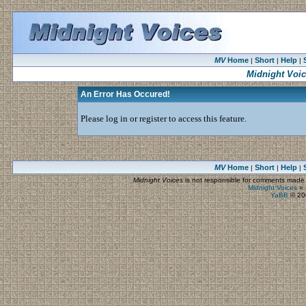
MV
Home
Short
Help
|
|
|
Midnight Voi
An Error Has Occured!
Please log in or register to access this feature.
MV
Home
Short
Help
|
|
|
Midnight Voices
is not responsible for comments made by
Midnight Voices
»
YaBB
© 200