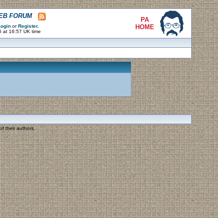
WEB FORUM
PA
ogin
or
Register
.
HOME
6 at 16:57 UK time
f their authors.