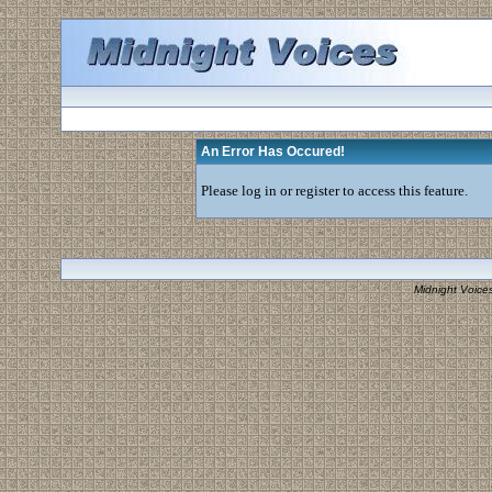
An Error Has Occured!
Please log in or register to access this feature.
Midnight Voice