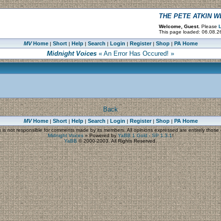
THE PETE ATKIN 
Welcome, Guest.
Please
L
This page loaded: 06.08.2
MV
Home
Short
Help
Search
Login
Register
Shop
PA Home
|
|
|
|
|
|
|
Midnight Voices
« An Error Has Occured! »
Back
MV
Home
Short
Help
Search
Login
Register
Shop
PA Home
|
|
|
|
|
|
|
s
is not responsible for comments made by its members. All opinions expressed are entirely those o
Midnight Voices
»
Powered by
YaBB 1 Gold - SP 1.3.1
!
YaBB
© 2000-2003. All Rights Reserved.