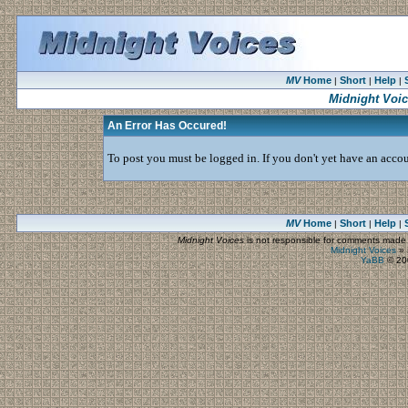
MV
Home
Short
Help
|
|
|
Midnight Voi
An Error Has Occured!
To post you must be logged in. If you don't yet have an accoun
MV
Home
Short
Help
|
|
|
Midnight Voices
is not responsible for comments made by
Midnight Voices
»
YaBB
© 200