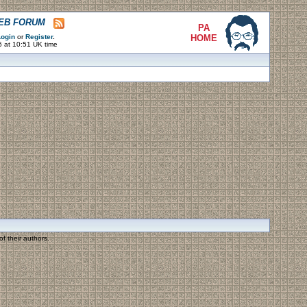
WEB FORUM
PA
ogin
or
Register
.
HOME
6 at 10:51 UK time
f their authors.