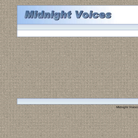
Midnight Voice