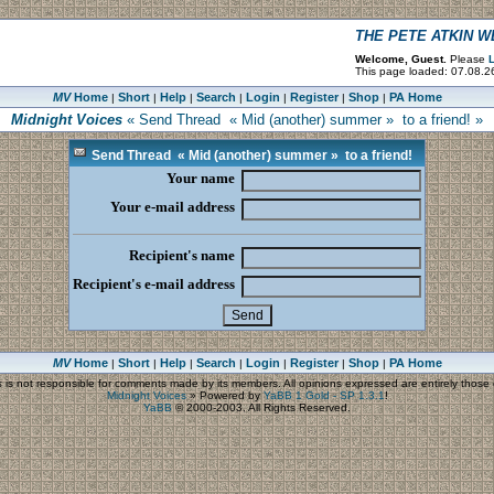
THE PETE ATKIN 
Welcome, Guest.
Please
L
This page loaded: 07.08.2
MV
Home
Short
Help
Search
Login
Register
Shop
PA Home
|
|
|
|
|
|
|
Midnight Voices
« Send Thread « Mid (another) summer » to a friend! »
Send Thread « Mid (another) summer » to a friend!
Your name
Your e-mail address
Recipient's name
Recipient's e-mail address
MV
Home
Short
Help
Search
Login
Register
Shop
PA Home
|
|
|
|
|
|
|
s
is not responsible for comments made by its members. All opinions expressed are entirely those o
Midnight Voices
»
Powered by
YaBB 1 Gold - SP 1.3.1
!
YaBB
© 2000-2003. All Rights Reserved.