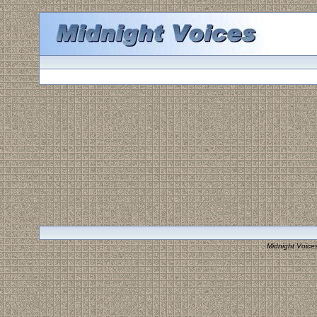
Midnight Voice