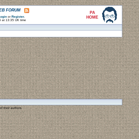
WEB FORUM
PA
ogin
or
Register
.
HOME
6 at 13:35 UK time
f their authors.