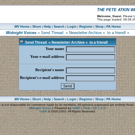
THE PETE ATKIN 
Welcome, Guest.
Please
L
This page loaded: 08.08.2
MV
Home
Short
Help
Search
Login
Register
Shop
PA Home
|
|
|
|
|
|
|
Midnight Voices
« Send Thread « Newsletter Archive » to a friend! »
Send Thread « Newsletter Archive » to a friend!
Your name
Your e-mail address
Recipient's name
Recipient's e-mail address
MV
Home
Short
Help
Search
Login
Register
Shop
PA Home
|
|
|
|
|
|
|
s
is not responsible for comments made by its members. All opinions expressed are entirely those o
Midnight Voices
»
Powered by
YaBB 1 Gold - SP 1.3.1
!
YaBB
© 2000-2003. All Rights Reserved.