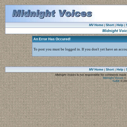
MV
Home
Short
Help
|
|
|
Midnight Voi
An Error Has Occured!
To post you must be logged in. If you don't yet have an accoun
MV
Home
Short
Help
|
|
|
Midnight Voices
is not responsible for comments made by
Midnight Voices
»
YaBB
© 200