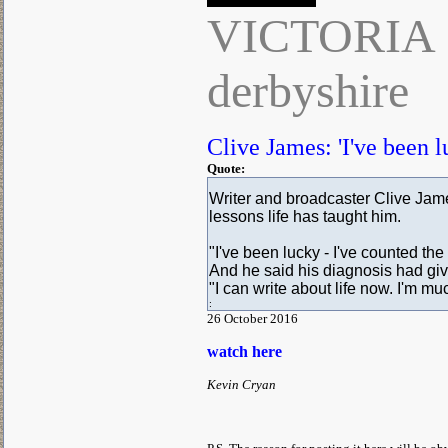
VICTORIA
derbyshire
Clive James: 'I've been l
Quote:
Writer and broadcaster Clive Jame
lessons life has taught him.
"I've been lucky - I've counted the
And he said his diagnosis had giv
"I can write about life now. I'm mu
:
26 October 2016
watch here
Kevin Cryan