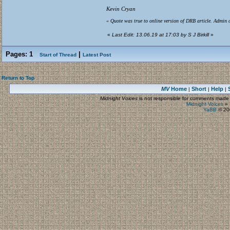
Kevin Cryan
« Quote was true to online version of DRB article. Admin c
«
Last Edit: 13.06.19 at 17:03 by S J Birkill
»
Pages:
1
|
Start of Thread
Latest Post
Return to Top
MV
Home
Short
Help
|
|
|
Midnight Voices
is not responsible for comments made by
Midnight Voices
»
YaBB
© 200