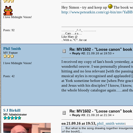
Hey Simon - try and keep up
The book wa
http://www.peteatkin.com/cgi-bin/mv/YaB
I love Midnight Voices!
Posts: 92
…………. _/\ /\_ ………….
….Cary….a a….
Like Mary @
..With a..“C”..for cat
Phil Smith
Re: MV1602 - "Loose canon" book
MV Feature
«
Reply #2:
21.09.16 at 19:53 »
I received my copy of Ian's book yesterday, a
I love Midnight Voices!
wonderful oeuvre. I was personally pleased t
hitting and no less relevant [with the passin
musical styles is recognised and applauded [
Posts: 42
at York sometime before me [when Pete graci
and Jesus with his disciples? I know, I know, 
the whole bloody catalogue again.......and tha
S J Birkill
Re: MV1602 - "Loose canon" book
MV Administrator
«
Reply #3:
21.09.16 at 21:34 »
on 21.09.16 at 19:53,
phil_smith wrote
:
... But what is the song drawing together insurgents
of the book!]...