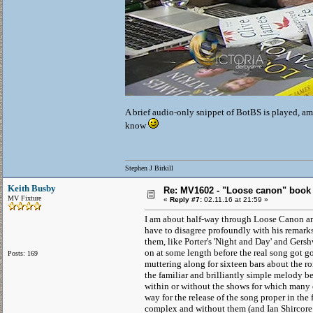
A brief audio-only snippet of BotBS is played, ami
know
Stephen J Birkill
Keith Busby
Re: MV1602 - "Loose canon" book
MV Fixture
«
Reply #7:
02.11.16 at 21:59 »
I am about half-way through Loose Canon and
have to disagree profoundly with his remarks 
them, like Porter's 'Night and Day' and Gers
on at some length before the real song got goi
Posts: 169
muttering along for sixteen bars about the ro
the familiar and brilliantly simple melody b
within or without the shows for which many 
way for the release of the song proper in the 
complex and without them (and Ian Shircore is