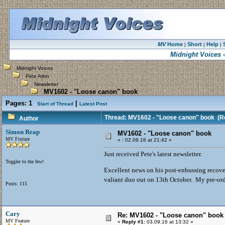
MV
Home
Short
Help
|
|
|
Midnight Voices
«
Midnight Voices
Pete Atkin
Newsletter
MV1602 - "Loose canon" book
Pages:
1
|
Start of Thread
Latest Post
Thread: MV1602 - "Loose canon" book
(Re
Author
Simon Reap
MV1602 - "Loose canon" book
MV Fixture
«
:
02.09.16 at 21:42 »
Just received Pete's latest newsletter.
Toggler to the few!
Excellent news on his post-enbussing recover
valiant duo out on 13th October. My pre-or
Posts: 115
Cary
Re: MV1602 - "Loose canon" book
MV Feature
«
Reply #1:
03.09.16 at 13:32 »