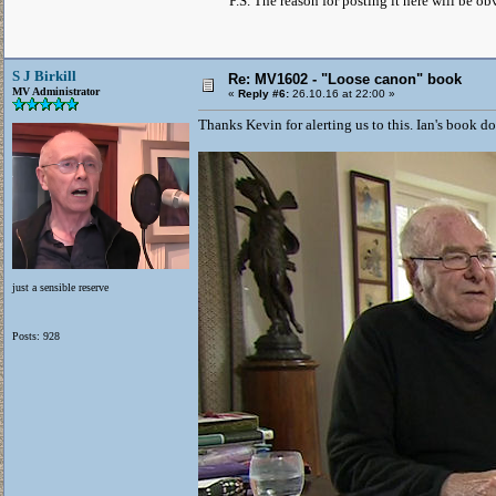
P.S. The reason for posting it here will be 
S J Birkill
Re: MV1602 - "Loose canon" book
MV Administrator
«
Reply #6:
26.10.16 at 22:00 »
Thanks Kevin for alerting us to this. Ian's book doe
just a sensible reserve
Posts: 928