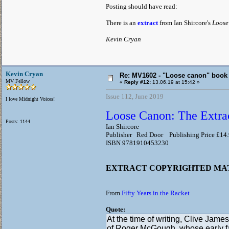
Posting should have read:
There is an
extract
from Ian Shircore's
Loose
Kevin Cryan
Kevin Cryan
Re: MV1602 - "Loose canon" book
MV Fellow
«
Reply #12:
13.06.19 at 15:42 »
Issue 112, June 2019
I love Midnight Voices!
Loose Canon: The Extrao
Posts: 1144
Ian Shircore
Publisher Red Door Publishing Price £14
ISBN 9781910453230
EXTRACT COPYRIGHTED M
From
Fifty Years in the Racket
Quote:
At the time of writing, Clive James
of Roger McGough, whose early fa