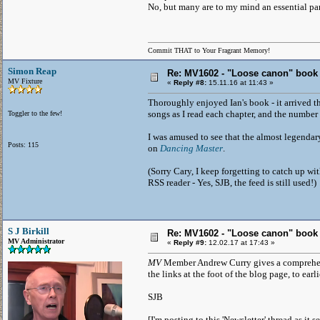
No, but many are to my mind an essential part 
Commit THAT to Your Fragrant Memory!
Simon Reap
Re: MV1602 - "Loose canon" book
MV Fixture
«
Reply #8:
15.11.16 at 11:43 »
Thoroughly enjoyed Ian's book - it arrived th
songs as I read each chapter, and the number 
Toggler to the few!
I was amused to see that the almost legendary
Posts: 115
on
Dancing Master
.
(Sorry Cary, I keep forgetting to catch up wit
RSS reader - Yes, SJB, the feed is still used!)
S J Birkill
Re: MV1602 - "Loose canon" book
MV Administrator
«
Reply #9:
12.02.17 at 17:43 »
MV
Member Andrew Curry gives a comprehens
the links at the foot of the blog page, to earl
SJB
[I'm posting to this 'Newsletter' thread as it