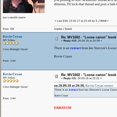
dilution, I'll lock that thread and post a link 
just a sensible reserve
«
Last Edit: 13.02.17 at 21:43 by S J Birkill
»
Posts: 928
Stephen J Birkill
Kevin Cryan
Re: MV1602 - "Loose canon" book
MV Fellow
«
Reply #10:
26.09.18 at 20:38 »
There is an
extract
from Ian Sirecore's
Loose
I love Midnight Voices!
Kevin Cryan
Posts: 1144
Kevin Cryan
Re: MV1602 - "Loose canon" book
MV Fellow
«
Reply #11:
26.09.18 at 22:21 »
on 26.09.18 at 20:38,
Kevin Cryan wrote
:
I love Midnight Voices!
There is an
extract
from Ian Sirecore's
Loose Can
Kevin Cryan
Posts: 1144
ERRATUM