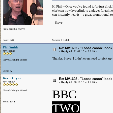
Hi Phil -- Once you've found it (or just click
else) can now hyperlink to a player for (almo
can instantly hear it -- a great promotional to
-- Steve
just a sensible reserve
Posts: 928
Stephen J Birkill
Phil Smith
Re: MV1602 - "Loose canon" book
MV Feature
«
Reply #4:
21.09.16 at 22:49 »
Thanks, Steve. I didn't even need to pick up t
I love Midnight Voices!
Posts: 42
Kevin Cryan
Re: MV1602 - "Loose canon" book
MV Fellow
«
Reply #5:
26.10.16 at 21:26 »
BBC
I love Midnight Voices!
Posts: 1144
TWO