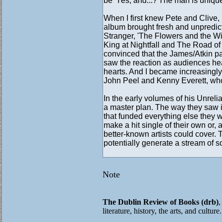
be 'Yes, and...?'The man is uniqu
When I first knew Pete and Clive,
album brought fresh and unpredic
Stranger, 'The Flowers and the Wi
King at Nightfall and The Road of Si
convinced that the James/Atkin par
saw the reaction as audiences hear
hearts. And I became in­creasingly
John Peel and Kenny Everett, who
In the early volumes of his Unrel
a master plan. The way they saw i
that funded everything else they wa
make a hit single of their own or,
better-known artists could cover.
potentially generate a stream of s
Note
The Dublin Review of Books (drb)
,
literature, history, the arts, and cultur