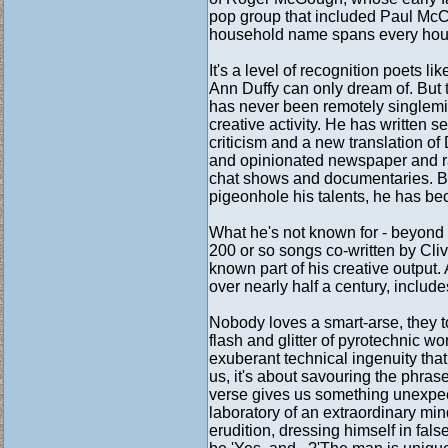
pop group that included Paul McCa
household name spans every hous
It's a level of recognition poets
Ann Duffy can only dream of. But 
has never been remotely singlemin
creative activity. He has written s
criticism and a new translation of
and opinionated newspaper and rad
chat shows and documentaries. By
pigeonhole his talents, he has be
What he's not known for - beyond a
200 or so songs co-written by Cliv
known part of his creative output.
over nearly half a century, include
Nobody loves a smart-arse, they to
flash and glitter of pyrotechnic w
exuberant technical ingenuity that
us, it's about savouring the phra
verse gives us something unexpec
laboratory of an extraordinary mi
erudition, dressing himself in fal