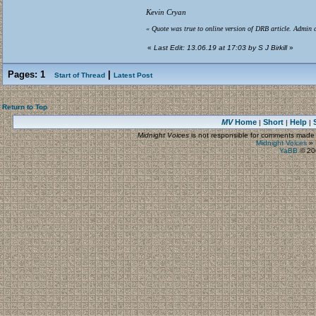
Kevin Cryan
« Quote was true to online version of DRB article. Admin c
«
Last Edit: 13.06.19 at 17:03 by S J Birkill
»
Pages:
1
|
Start of Thread
Latest Post
Return to Top
MV
Home
Short
Help
|
|
|
Midnight Voices
is not responsible for comments made by
Midnight Voices
»
YaBB
© 200