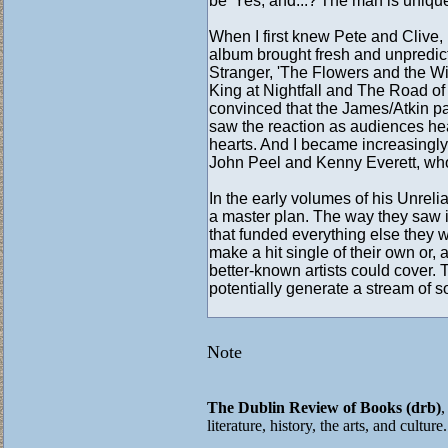
be 'Yes, and...?'The man is uniqu
When I first knew Pete and Clive,
album brought fresh and unpredic
Stranger, 'The Flowers and the Wi
King at Nightfall and The Road of Si
convinced that the James/Atkin par
saw the reaction as audiences hear
hearts. And I became in­creasingly
John Peel and Kenny Everett, who
In the early volumes of his Unrel
a master plan. The way they saw i
that funded everything else they wa
make a hit single of their own or,
better-known artists could cover.
potentially generate a stream of s
Note
The Dublin Review of Books (drb)
,
literature, history, the arts, and cultur