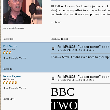
Hi Phil -- Once you've found it (or just click
else) can now hyperlink to a player for (almo
can instantly hear it -- a great promotional to
-- Steve
just a sensible reserve
Posts: 928
Stephen J Birkill
Phil Smith
Re: MV1602 - "Loose canon" book
MV Feature
«
Reply #4:
21.09.16 at 22:49 »
Thanks, Steve. I didn't even need to pick up t
I love Midnight Voices!
Posts: 42
Kevin Cryan
Re: MV1602 - "Loose canon" book
MV Fellow
«
Reply #5:
26.10.16 at 21:26 »
BBC
I love Midnight Voices!
Posts: 1144
TWO