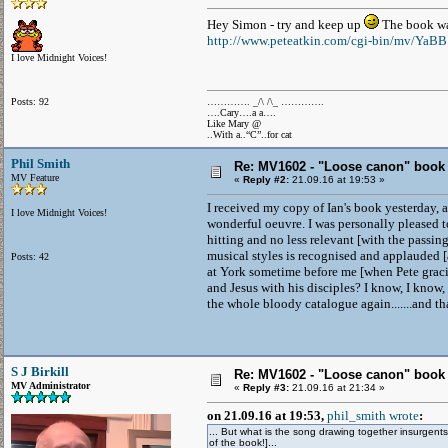
Hey Simon - try and keep up
The book wa
http://www.peteatkin.com/cgi-bin/mv/YaB
I love Midnight Voices!
Posts: 92
…………. _/\ /\_ ………….
….Cary….a a….
Like Mary @
..With a..“C”..for cat
Phil Smith
Re: MV1602 - "Loose canon" book
MV Feature
«
Reply #2:
21.09.16 at 19:53 »
I received my copy of Ian's book yesterday, a
I love Midnight Voices!
wonderful oeuvre. I was personally pleased t
hitting and no less relevant [with the passin
musical styles is recognised and applauded [
Posts: 42
at York sometime before me [when Pete graci
and Jesus with his disciples? I know, I know, 
the whole bloody catalogue again.......and tha
S J Birkill
Re: MV1602 - "Loose canon" book
MV Administrator
«
Reply #3:
21.09.16 at 21:34 »
on 21.09.16 at 19:53,
phil_smith wrote
:
... But what is the song drawing together insurgents
of the book!]...