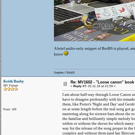
A brief audio-only snippet of BotBS is played, ami
know
Stephen J Birkill
Keith Busby
Re: MV1602 - "Loose canon" book
MV Fixture
«
Reply #7:
02.11.16 at 21:59 »
I am about half-way through Loose Canon and
have to disagree profoundly with his remarks 
them, like Porter's 'Night and Day' and Gers
on at some length before the real song got goi
Posts: 169
muttering along for sixteen bars about the ro
the familiar and brilliantly simple melody b
within or without the shows for which many 
way for the release of the song proper in the 
complex and without them (and Ian Shircore is