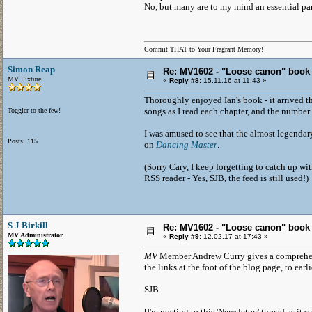
No, but many are to my mind an essential part 
Commit THAT to Your Fragrant Memory!
Simon Reap
Re: MV1602 - "Loose canon" book
MV Fixture
«
Reply #8:
15.11.16 at 11:43 »
Thoroughly enjoyed Ian's book - it arrived th
songs as I read each chapter, and the number 
Toggler to the few!
I was amused to see that the almost legendary
Posts: 115
on
Dancing Master
.
(Sorry Cary, I keep forgetting to catch up wit
RSS reader - Yes, SJB, the feed is still used!)
S J Birkill
Re: MV1602 - "Loose canon" book
MV Administrator
«
Reply #9:
12.02.17 at 17:43 »
MV
Member Andrew Curry gives a comprehens
the links at the foot of the blog page, to earl
SJB
[I'm posting to this 'Newsletter' thread as it