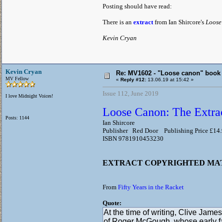
Posting should have read:
There is an
extract
from Ian Shircore's
Loose
Kevin Cryan
Kevin Cryan
Re: MV1602 - "Loose canon" book
MV Fellow
«
Reply #12:
13.06.19 at 15:42 »
Issue 112, June 2019
I love Midnight Voices!
Loose Canon: The Extrao
Posts: 1144
Ian Shircore
Publisher Red Door Publishing Price £14
ISBN 9781910453230
EXTRACT COPYRIGHTED M
From
Fifty Years in the Racket
Quote:
At the time of writing, Clive James
of Roger McGough, whose early fa