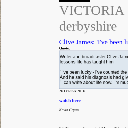
VICTORIA
derbyshire
Clive James: 'I've been l
Quote:
Writer and broadcaster Clive Jame
lessons life has taught him.
"I've been lucky - I've counted the
And he said his diagnosis had giv
"I can write about life now. I'm mu
:
26 October 2016
watch here
Kevin Cryan