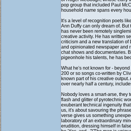
pop group that included Paul McCa
household name spans every hous
It's a level of recognition poets
Ann Duffy can only dream of. But 
has never been remotely singlemin
creative activity. He has written s
criticism and a new translation of
and opinionated newspaper and rad
chat shows and documentaries. By
pigeonhole his talents, he has be
What he's not known for - beyond a
200 or so songs co-written by Cliv
known part of his creative output.
over nearly half a century, include
Nobody loves a smart-arse, they to
flash and glitter of pyrotechnic w
exuberant technical ingenuity that
us, it's about savouring the phra
verse gives us something unexpec
laboratory of an extraordinary mi
erudition, dressing himself in fal