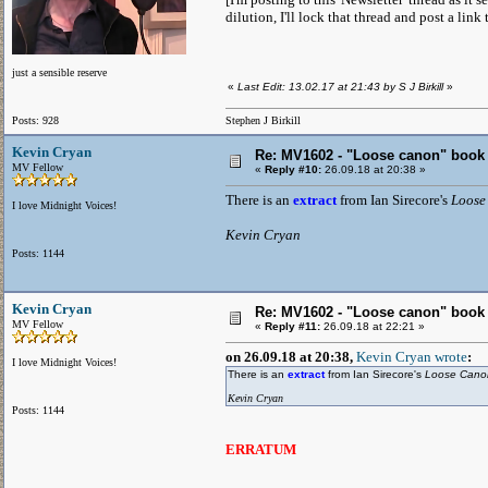
dilution, I'll lock that thread and post a link 
just a sensible reserve
«
Last Edit: 13.02.17 at 21:43 by S J Birkill
»
Posts: 928
Stephen J Birkill
Kevin Cryan
Re: MV1602 - "Loose canon" book
MV Fellow
«
Reply #10:
26.09.18 at 20:38 »
There is an
extract
from Ian Sirecore's
Loose
I love Midnight Voices!
Kevin Cryan
Posts: 1144
Kevin Cryan
Re: MV1602 - "Loose canon" book
MV Fellow
«
Reply #11:
26.09.18 at 22:21 »
on 26.09.18 at 20:38,
Kevin Cryan wrote
:
I love Midnight Voices!
There is an
extract
from Ian Sirecore's
Loose Can
Kevin Cryan
Posts: 1144
ERRATUM