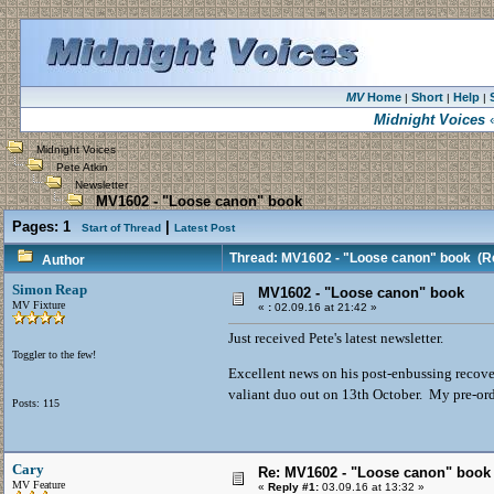
MV
Home
Short
Help
|
|
|
Midnight Voices
«
Midnight Voices
Pete Atkin
Newsletter
MV1602 - "Loose canon" book
Pages:
1
|
Start of Thread
Latest Post
Thread: MV1602 - "Loose canon" book
(Re
Author
Simon Reap
MV1602 - "Loose canon" book
MV Fixture
«
:
02.09.16 at 21:42 »
Just received Pete's latest newsletter.
Toggler to the few!
Excellent news on his post-enbussing recover
valiant duo out on 13th October. My pre-or
Posts: 115
Cary
Re: MV1602 - "Loose canon" book
MV Feature
«
Reply #1:
03.09.16 at 13:32 »