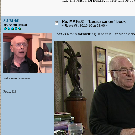
P.S. The reason for posting it here will be 
S J Birkill
Re: MV1602 - "Loose canon" book
MV Administrator
«
Reply #6:
26.10.16 at 22:00 »
Thanks Kevin for alerting us to this. Ian's book doe
just a sensible reserve
Posts: 928