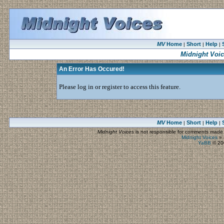
MV
Home
Short
Help
|
|
|
Midnight Voi
An Error Has Occured!
Please log in or register to access this feature.
MV
Home
Short
Help
|
|
|
Midnight Voices
is not responsible for comments made by
Midnight Voices
»
YaBB
© 200