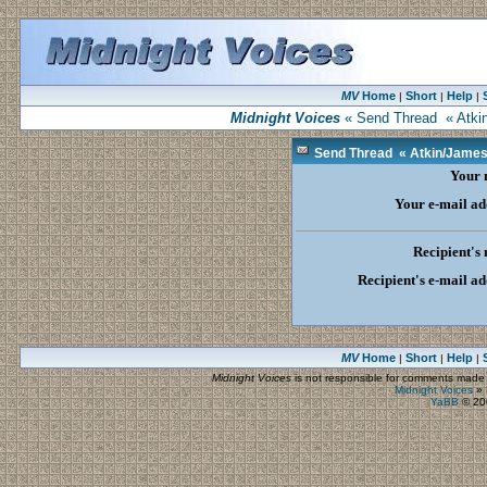
MV
Home
Short
Help
|
|
|
Midnight Voices
« Send Thread « Atkin
Send Thread « Atkin/James 
Your
Your e-mail ad
Recipient's
Recipient's e-mail ad
MV
Home
Short
Help
|
|
|
Midnight Voices
is not responsible for comments made by
Midnight Voices
»
YaBB
© 200