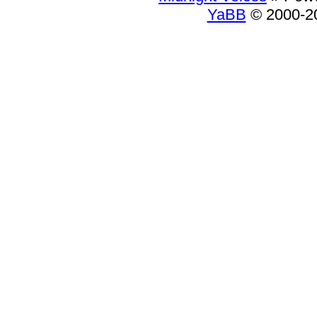
YaBB
© 2000-20