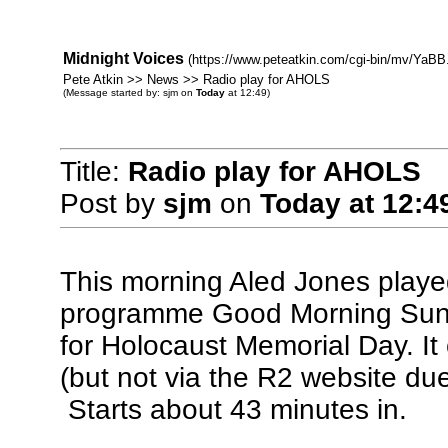
Midnight Voices
(https://www.peteatkin.com/cgi-bin/mv/YaBB.
Pete Atkin >> News >> Radio play for AHOLS
(Message started by: sjm on
Today
at 12:49)
Title:
Radio play for AHOLS
Post by
sjm
on
Today
at 12:4
This morning Aled Jones played 
programme Good Morning Sunday
for Holocaust Memorial Day. It 
(but not via the R2 website du
Starts about 43 minutes in.