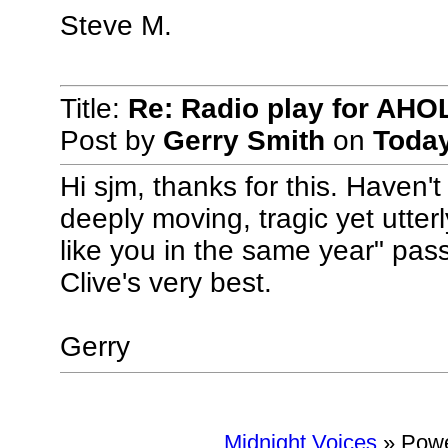
Steve M.
Title:
Re: Radio play for AHO
Post by
Gerry Smith
on
Toda
Hi sjm, thanks for this. Haven't
deeply moving, tragic yet utterl
like you in the same year" pass
Clive's very best.
Gerry
Midnight Voices
»
Powe