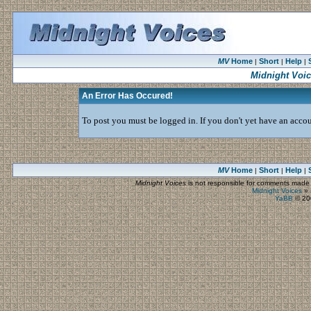
MV
Home
Short
Help
|
|
|
Midnight Voi
An Error Has Occured!
To post you must be logged in. If you don't yet have an accoun
MV
Home
Short
Help
|
|
|
Midnight Voices
is not responsible for comments made by
Midnight Voices
»
YaBB
© 200