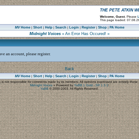
THE PETE ATKIN 
Welcome, Guest.
Please
L
This page loaded: 07.08.2
MV
Home
Short
Help
Search
Login
Register
Shop
PA Home
|
|
|
|
|
|
|
Midnight Voices
« An Error Has Occured! »
ve an account, please register.
Back
MV
Home
Short
Help
Search
Login
Register
Shop
PA Home
|
|
|
|
|
|
|
s
is not responsible for comments made by its members. All opinions expressed are entirely those o
Midnight Voices
»
Powered by
YaBB 1 Gold - SP 1.3.1
!
YaBB
© 2000-2003. All Rights Reserved.