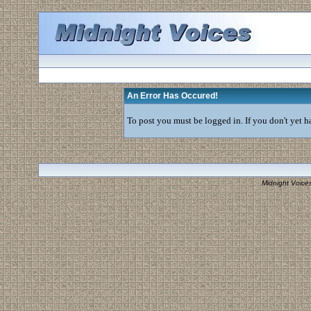
An Error Has Occured!
To post you must be logged in. If you don't yet ha
Midnight Voice