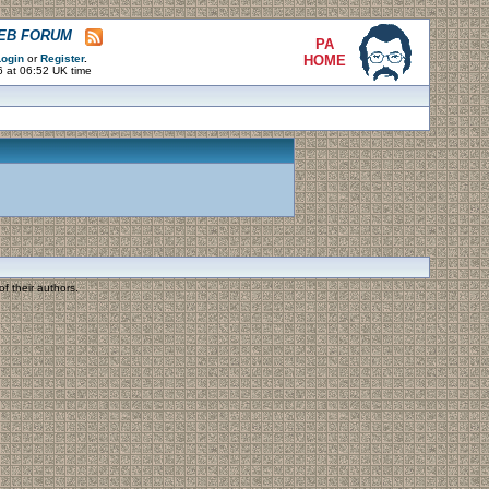
WEB FORUM
PA
ogin
or
Register
.
HOME
6 at 06:52 UK time
f their authors.