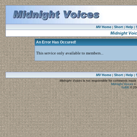
MV
Home
Short
Help
|
|
|
Midnight Voi
An Error Has Occured!
This service only available to members...
MV
Home
Short
Help
|
|
|
Midnight Voices
is not responsible for comments made by
Midnight Voices
»
YaBB
© 200