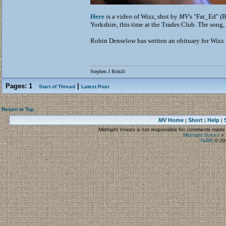
Here
is a video of Wizz, shot by
MV
's "Fat_Ed" (
Yorkshire, this time at the Trades Club. The son
Robin Denselow has written an obituary for Wizz
Stephen J Birkill
Pages:
1
|
Start of Thread
Latest Post
Return to Top
MV
Home
Short
Help
|
|
|
Midnight Voices
is not responsible for comments made by
Midnight Voices
»
YaBB
© 200