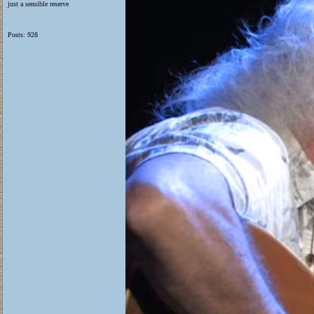
just a sensible reserve
Posts: 928