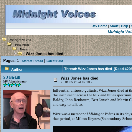
MV
Home
Short
Help
|
|
|
Midnight Voi
Midnight Voices
Pete Atkin
News
Wizz Jones has died
Pages:
1
|
Start of Thread
Latest Post
Thread: Wizz Jones has died
(Read 4208
Author
S J Birkill
Wizz Jones has died
MV Administrator
«
:
01.05.25 at 09:19 »
Influential virtuoso guitarist Wizz Jones died at
the instrument across the folk and blues spectru
Baldry, John Renbourn, Bert Jansch and Martin Ca
and easy to talk to.
Wizz was a member of
Midnight Voices
in its day
that period, at Milton Keynes (Stantonbury Scho