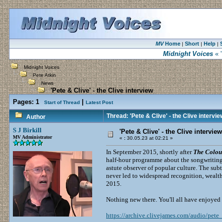
MV
Home
Short
Help
|
|
|
Midnight Voices
« '
Midnight Voices
Pete Atkin
News
'Pete & Clive' - the Clive interview
Pages:
1
|
Start of Thread
Latest Post
Thread: 'Pete & Clive' - the Clive intervie
Author
S J Birkill
'Pete & Clive' - the Clive interview
MV Administrator
«
:
30.05.23 at 02:21 »
In September 2015, shortly after
The Colour
half-hour programme about the songwriting 
astute observer of popular culture. The su
never led to widespread recognition, weal
2015.
Nothing new there. You'll all have enjoyed
https://archive.clivejames.com/audio/pete_