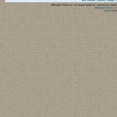
MV
Home
Short
Help
|
|
|
Midnight Voices
is not responsible for comments made by
Midnight Voices
»
YaBB
© 200