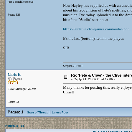
just a sensible reserve
Now Hayley has supplied us with an unedite
about his recognition of Pete's abilities, 
musician. I've today uploaded it to the
Arch
Posts: 928
bit of the "
Audio
" section, at:
https://archive.clivejames.com/audio/pod_
It's the last (bottom) item in the player.
SJB
Stephen J Birkill
Chris H
Re: 'Pete & Clive' - the Clive inte
MV Feature
«
Reply #1:
28.06.23 at 17:06 »
Many thanks for posting this, really enjoye
I love Midnight Voices!
ChrisH
Posts: 33
Pages:
1
|
Start of Thread
Latest Post
Return to Top