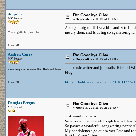
dr_john
Re: Goodbye Clive
MV Feature
«
Reply #5:
27.11.19 at 19:35 »
A king at nightfall. I saw him and Pete in 
me cry then, and is doing so again tonight.
You've gotta help me, doc...
Posts: 65
Andrew Curry
Re: Goodbye Clive
MV Feature
«
Reply #6:
27.11.19 at 21:08 »
The music writer and journalist Richard W
a working man is more than flesh and bone
blog.
https://thebluemoment.com/2019/11/27/cl
Posts: 39
Douglas Fergus
Re: Goodbye Clive
MV Friend
«
Reply #7:
27.11.19 at 21:45 »
Just heard the news.
So sorry to hear this although knew Clive 
So passes a wonderful songwriting partners
My condolences go out to you Pete and to 
Rest in Peace Clive.