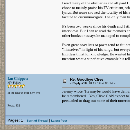
I read many of the obituaries and all paid
chose to mainly praise his TV criticism, ot
lyrics. But none showed the totality of his
faceted to circumnavigate. The only man fu
It's been two weeks since his death and I st
interviews. But I can re-read the memoirs a
other books or essays he managed to comple
Even great novelists or poets tend to fit int
"himselves" in light of his range, but ever
limitless thirst for knowledge. He wanted h
mention what a superlative example his tel
Ian Chippett
Re: Goodbye Clive
MV Fellow
«
Reply #18:
10.12.19 at 08:14 »
Jeremy wrote "He maybe would have demurred
In the clear at over fifty-five
be remembered." Yes, Clive CAN expect to 
persuaded to drag out some of their unreco
Posts: 332
Pages:
1
|
Start of Thread
Latest Post