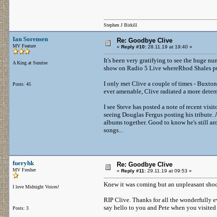
Stephen J Birkill
Ian Sorensen
Re: Goodbye Clive
MV Feature
«
Reply #10:
28.11.19 at 19:40 »
It's been very gratifying to see the huge nu
A King at Sunrise
show on Radio 5 Live whereRhod Shales put
I only met Clive a couple of times - Buxto
Posts: 45
ever amenable, Clive radiated a more deter
I see Steve has posted a note of recent visit
seeing Douglas Fergus posting his tribute. 
albums together. Good to know he's still aro
songs...
fueryhk
Re: Goodbye Clive
MV Fresher
«
Reply #11:
29.11.19 at 09:53 »
Knew it was coming but an unpleasant shoc
I love Midnight Voices!
RIP Clive. Thanks for all the wonderfully e
say hello to you and Pete when you visited
Posts: 3