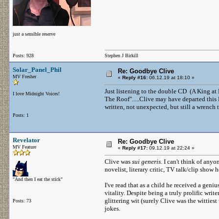
just a sensible reserve
Posts: 928
Stephen J Birkill
Solar_Panel_Phil
Re: Goodbye Clive
MV Fresher
«
Reply #16:
06.12.19 at 18:10 »
Just listening to the double CD (A King at
I love Midnight Voices!
The Roof".....Clive may have departed this 
written, not unexpected, but still a wrench 
Posts: 1
Revelator
Re: Goodbye Clive
MV Feature
«
Reply #17:
09.12.19 at 22:24 »
Clive was
sui generis
. I can't think of any
novelist, literary critic, TV talk/clip sho
"And then I eat the stick"
I've read that as a child he received a geniu
vitality. Despite being a truly prolific wri
glittering wit (surely Clive was the witties
Posts: 73
jokes.