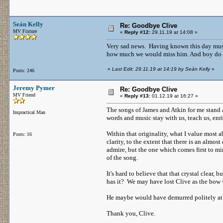
Seán Kelly
Re: Goodbye Clive
MV Fixture
«
Reply #12:
29.11.19 at 14:08 »
Very sad news. Having known this day must
how much we would miss him. And boy do 
«
Last Edit: 29.11.19 at 14:19 by Seán Kelly
»
Posts: 246
Jeremy Pymer
Re: Goodbye Clive
MV Friend
«
Reply #13:
01.12.19 at 16:27 »
The songs of James and Atkin for me stand a
Impractical Man
words and music stay with us, teach us, enric
Within that originality, what I value most a
Posts: 16
clarity, to the extent that there is an almos
admire, but the one which comes first to mi
of the song.
It's hard to believe that that crystal clear
has it? We may have lost Clive as the bow w
He maybe would have demurred politely at 
Thank you, Clive.