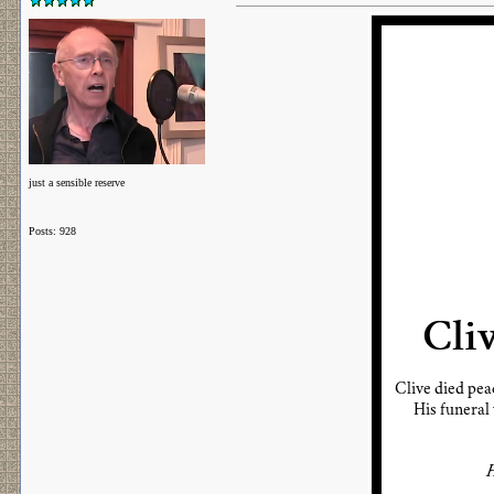
just a sensible reserve
Posts: 928