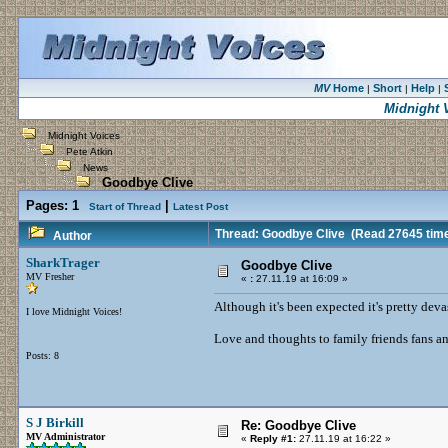
MV
Home
Short
Help
|
|
|
Midnight 
Midnight Voices
Pete Atkin
News
Goodbye Clive
Pages:
1
|
Start of Thread
Latest Post
Thread: Goodbye Clive
(Read 27645 tim
Author
SharkTrager
Goodbye Clive
MV Fresher
«
:
27.11.19 at 16:09 »
Although it's been expected it's pretty deva
I love Midnight Voices!
Love and thoughts to family friends fans a
Posts: 8
S J Birkill
Re: Goodbye Clive
MV Administrator
«
Reply #1:
27.11.19 at 16:22 »