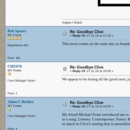
Stephen J Birkill
Rob Spence
Re: Goodbye Clive
MV Fixture
«
Reply #2:
27.11.19 at 17:16 »
This news comes on the same day as Jonatha
Hypertension Kid
Posts: 186
CM1978
Re: Goodbye Clive
MV Fresher
«
Reply #3:
27.11.19 at 18:30 »
We appear to be losing all the good ones, 
I love Midnight Voices!
Posts: 2
Adam L Holden
Re: Goodbye Clive
MV Fresher
«
Reply #4:
27.11.19 at 18:55 »
My friend Michael Fearn introduced me to 
I love Midnight Voices!
in a song. Literary. Contemporary. Funny. Br
so much in Clive's writing that is astonishi
Posts: 4