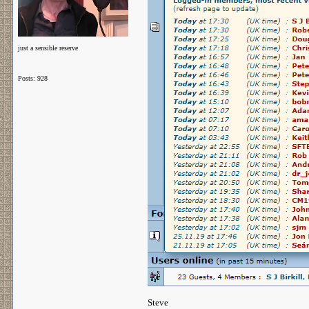
just a sensible reserve
Posts: 928
Steve