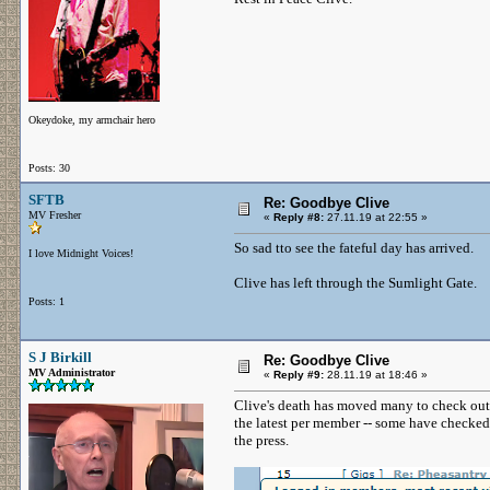
Okeydoke, my armchair hero
Posts: 30
SFTB
Re: Goodbye Clive
MV Fresher
«
Reply #8:
27.11.19 at 22:55 »
So sad tto see the fateful day has arrived.
I love Midnight Voices!
Clive has left through the Sumlight Gate.
Posts: 1
S J Birkill
Re: Goodbye Clive
MV Administrator
«
Reply #9:
28.11.19 at 18:46 »
Clive's death has moved many to check ou
the latest per member -- some have checked
the press.