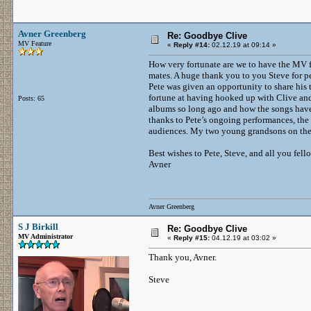
Avner Greenberg
Re: Goodbye Clive
MV Feature
«
Reply #14:
02.12.19 at 09:14 »
How very fortunate are we to have the MV f
mates. A huge thank you to you Steve for pe
Pete was given an opportunity to share his
fortune at having hooked up with Clive and
Posts: 65
albums so long ago and how the songs have 
thanks to Pete’s ongoing performances, the
audiences. My two young grandsons on the u
Best wishes to Pete, Steve, and all you fel
Avner
Avner Greenberg
S J Birkill
Re: Goodbye Clive
MV Administrator
«
Reply #15:
04.12.19 at 03:02 »
Thank you, Avner.
Steve