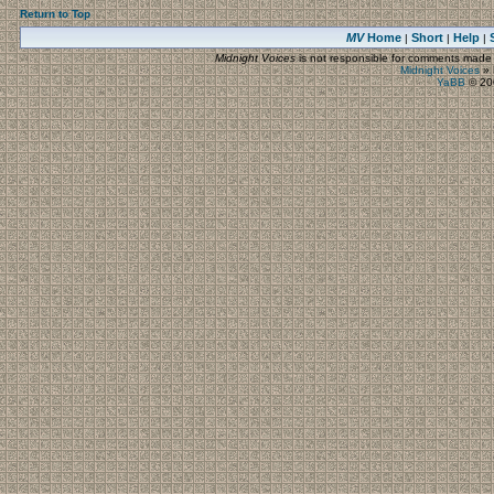
Return to Top
MV
Home
Short
Help
|
|
|
Midnight Voices
is not responsible for comments made by
Midnight Voices
»
YaBB
© 200