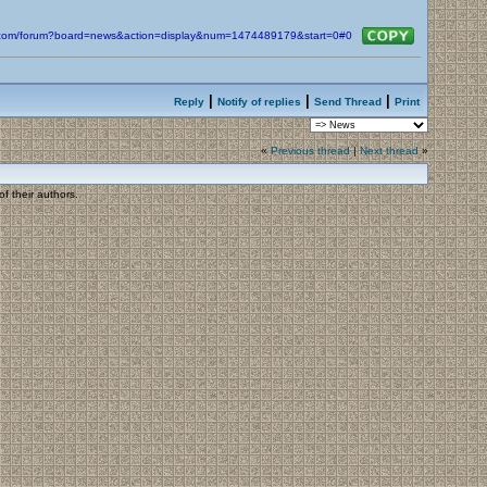
in.com/forum?board=news&action=display&num=1474489179&start=0#0
|
|
|
Reply
Notify of replies
Send Thread
Print
«
Previous thread
|
Next thread
»
f their authors.