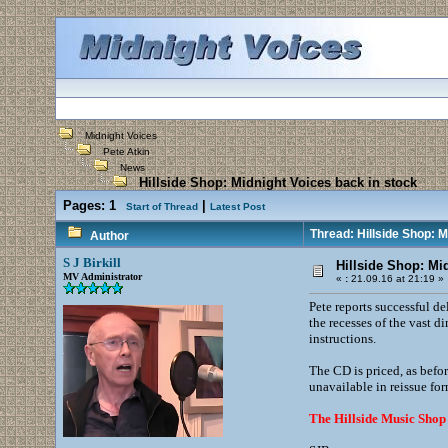
Midnight Voices
Pete Atkin
News
Hillside Shop: Midnight Voices back in stock
Pages:
1
|
Start of Thread
Latest Post
Thread: Hillside Shop: M
Author
S J Birkill
Hillside Shop: Mi
MV Administrator
«
:
21.09.16 at 21:19 »
Pete reports successful de
the recesses of the vast 
instructions.
The CD is priced, as befor
unavailable in reissue for
The Hillside Music Shop