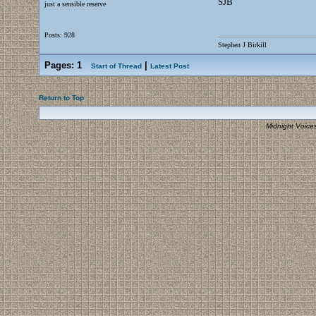
SJB
just a sensible reserve
Posts: 928
Stephen J Birkill
Pages:
1
|
Start of Thread
Latest Post
Return to Top
Midnight Voice