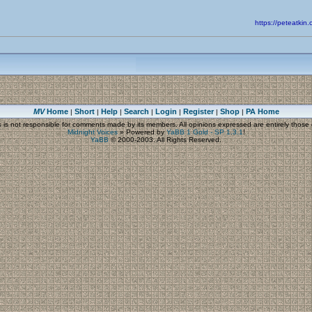
https://peteatk
MV
Home
Short
Help
Search
Login
Register
Shop
PA Home
|
|
|
|
|
|
|
s
is not responsible for comments made by its members. All opinions expressed are entirely those o
Midnight Voices
»
Powered by
YaBB 1 Gold - SP 1.3.1
!
YaBB
© 2000-2003. All Rights Reserved.