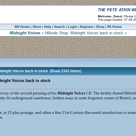
THE PETE ATKIN 
Welcome, Guest.
Please
L
This page loaded: 07.08.2
MV
Home
Short
Help
Search
Login
Register
Shop
PA Home
|
|
|
|
|
|
|
Midnight Voices
« Hillside Shop: Midnight Voices back in stock »
idnight Voices back in stock
(Read 3343 times)
dnight Voices back in stock
livery of the second pressing of his
Midnight Voices
CD. The freshly dusted Hillsid
dimly-lit underground warehouse, hidden away in some forgotten corner of Bristol, a
e, at £5 plus postage, and offers a fine 21st-Century-flavoured introduction to som
m.