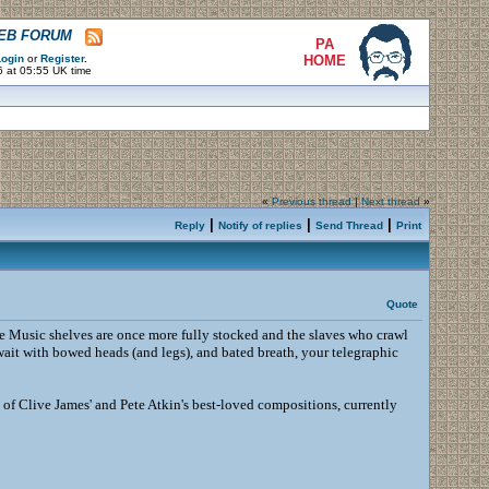
WEB FORUM
PA
ogin
or
Register
.
HOME
6 at 05:55 UK time
«
Previous thread
|
Next thread
»
|
|
|
Reply
Notify of replies
Send Thread
Print
Quote
e Music shelves are once more fully stocked and the slaves who crawl
wait with bowed heads (and legs), and bated breath, your telegraphic
e of Clive James' and Pete Atkin's best-loved compositions, currently