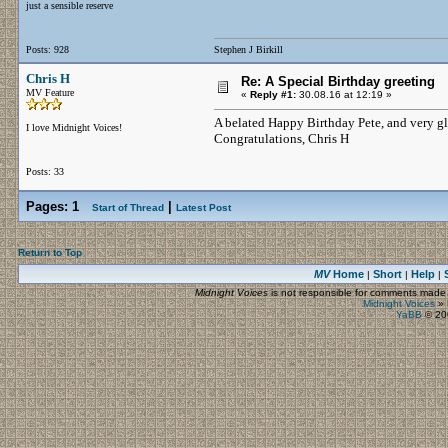
just a sensible reserve
Posts: 928
Stephen J Birkill
Chris H
Re: A Special Birthday greeting
MV Feature
«
Reply #1:
30.08.16 at 12:19 »
A belated Happy Birthday Pete, and very gla
I love Midnight Voices!
Congratulations, Chris H
Posts: 33
Pages:
1
|
Start of Thread
Latest Post
Return to Top
MV
Home
Short
Help
|
|
|
Midnight Voices
is not responsible for comments made by
Midnight Voices
»
YaBB
© 200