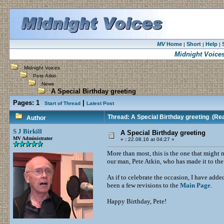
MV
Home
Short
Help
|
|
|
Midnight Voice
Midnight Voices
Pete Atkin
News
A Special Birthday greeting
Pages:
1
|
Start of Thread
Latest Post
Thread: A Special Birthday greeting
(Rea
Author
S J Birkill
A Special Birthday greeting
MV Administrator
«
:
22.08.16 at 04:27 »
More than most, this is the one that might 
our man, Pete Atkin, who has made it to th
As if to celebrate the occasion, I have add
been a few revisions to the
Main Page
.
Happy Birthday, Pete!