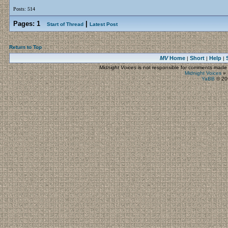
Posts: 514
Pages:
1
|
Start of Thread
Latest Post
Return to Top
MV
Home
Short
Help
|
|
|
Midnight Voices
is not responsible for comments made by
Midnight Voices
»
YaBB
© 200