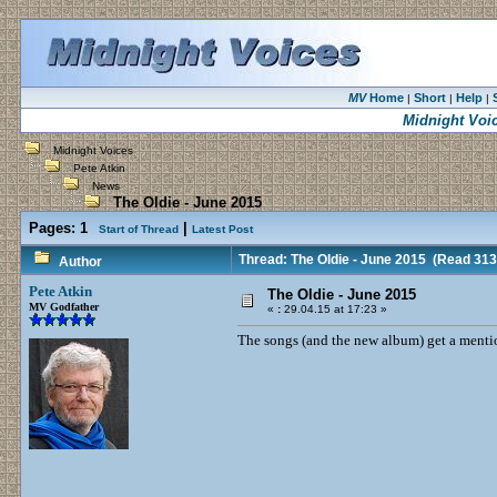
MV
Home
Short
Help
|
|
|
Midnight Voi
Midnight Voices
Pete Atkin
News
The Oldie - June 2015
Pages:
1
|
Start of Thread
Latest Post
Thread: The Oldie - June 2015
(Read 313
Author
Pete Atkin
The Oldie - June 2015
MV Godfather
«
:
29.04.15 at 17:23 »
The songs (and the new album) get a mentio