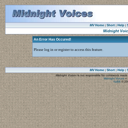
MV
Home
Short
Help
|
|
|
Midnight Voi
An Error Has Occured!
Please log in or register to access this feature.
MV
Home
Short
Help
|
|
|
Midnight Voices
is not responsible for comments made by
Midnight Voices
»
YaBB
© 200