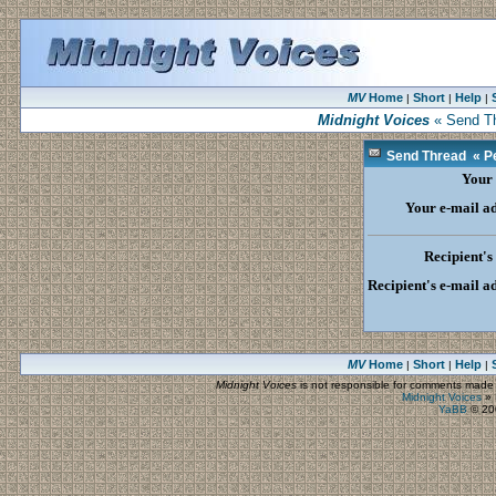
MV
Home
Short
Help
|
|
|
Midnight Voices
« Send Th
Send Thread « Pe
Your
Your e-mail a
Recipient'
Recipient's e-mail a
MV
Home
Short
Help
|
|
|
Midnight Voices
is not responsible for comments made by
Midnight Voices
»
YaBB
© 200