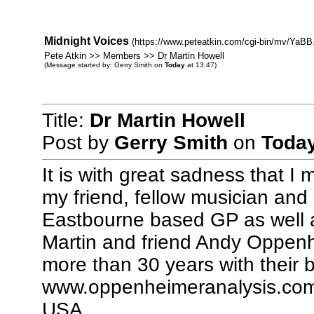
Midnight Voices
(https://www.peteatkin.com/cgi-bin/mv/YaBB.
Pete Atkin >> Members >> Dr Martin Howell
(Message started by: Gerry Smith on
Today
at 13:47)
Title:
Dr Martin Howell
Post by
Gerry Smith
on
Toda
It is with great sadness that I 
my friend, fellow musician and
Eastbourne based GP as well 
Martin and friend Andy Oppenh
more than 30 years with their
www.oppenheimeranalysis.com,
USA.