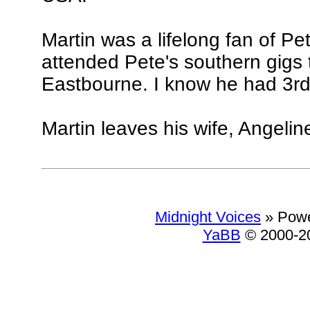
Martin was a lifelong fan of Pe
attended Pete's southern gigs t
Eastbourne. I know he had 3rd o
Martin leaves his wife, Angelin
Midnight Voices
»
Powe
YaBB
© 2000-20