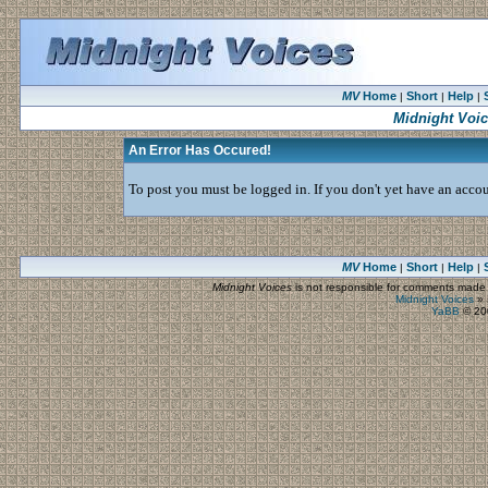
MV
Home
Short
Help
|
|
|
Midnight Voi
An Error Has Occured!
To post you must be logged in. If you don't yet have an accoun
MV
Home
Short
Help
|
|
|
Midnight Voices
is not responsible for comments made by
Midnight Voices
»
YaBB
© 200