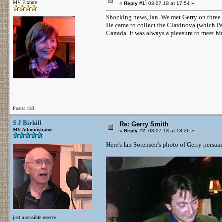
MV Fixture
«
Reply #1:
03.07.18 at 17:54 »
Shocking news, Ian. We met Gerry on three 
He came to collect the Clavinova (which P
Canada. It was always a pleasure to meet hi
Posts: 133
S J Birkill
Re: Gerry Smith
MV Administrator
«
Reply #2:
03.07.18 at 18:26 »
Here's Ian Sorensen's photo of Gerry persu
just a sensible reserve