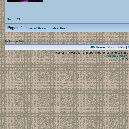
Posts: 133
Pages:
1
|
Start of Thread
Latest Post
Return to Top
MV
Home
Short
Help
|
|
|
Midnight Voices
is not responsible for comments made by
Midnight Voices
»
YaBB
© 200