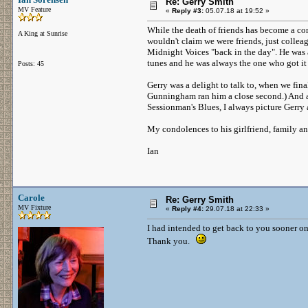
Re: Gerry Smith
MV Feature
«
Reply #3:
05.07.18 at 19:52 »
While the death of friends has become a co
A King at Sunrise
wouldn't claim we were friends, just collea
Midnight Voices "back in the day". He was 
tunes and he was always the one who got it 
Posts: 45
Gerry was a delight to talk to, when we fina
Gunningham ran him a close second.) And as
Sessionman's Blues, I always picture Gerry
My condolences to his girlfriend, family a
Ian
Carole
Re: Gerry Smith
MV Fixture
«
Reply #4:
29.07.18 at 22:33 »
I had intended to get back to you sooner on t
Thank you.