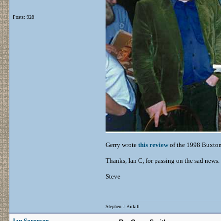
Posts: 928
Gerry wrote
this review
of the 1998 Buxton
Thanks, Ian C, for passing on the sad news.
Steve
Stephen J Birkill
Ian Sorensen