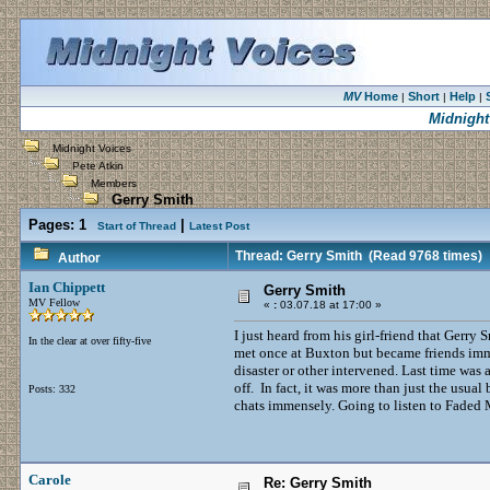
MV
Home
Short
Help
|
|
|
Midnight
Midnight Voices
Pete Atkin
Members
Gerry Smith
Pages:
1
|
Start of Thread
Latest Post
Thread: Gerry Smith
(Read 9768 times)
Author
Ian Chippett
Gerry Smith
MV Fellow
«
:
03.07.18 at 17:00 »
I just heard from his girl-friend that Gerr
In the clear at over fifty-five
met once at Buxton but became friends imm
disaster or other intervened. Last time was
off. In fact, it was more than just the usual
Posts: 332
chats immensely. Going to listen to Faded 
Carole
Re: Gerry Smith