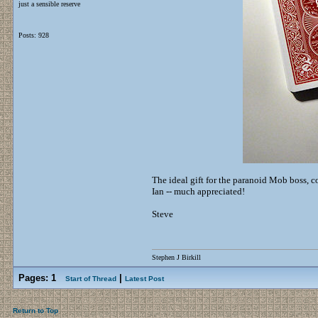
just a sensible reserve
Posts: 928
The ideal gift for the paranoid Mob boss, 
Ian -- much appreciated!
Steve
Stephen J Birkill
Pages:
1
|
Start of Thread
Latest Post
Return to Top