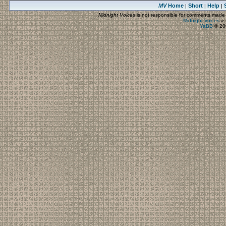
MV
Home
Short
Help
|
|
|
Midnight Voices
is not responsible for comments made by
Midnight Voices
»
YaBB
© 200