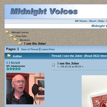
MV
Home
Short
Help
|
|
|
Midnight 
Midnight Voices
Pete Atkin
Members
I see the Joker
Pages:
1
|
Start of Thread
Latest Post
Thread: I see the Joker
(Read 3622 time
Author
S J Birkill
I see the Joker
MV Administrator
«
:
09.10.16 at 08:25 »