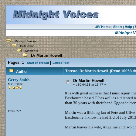
MV
Home
Short
Help
|
|
|
Midnight V
Midnight Voices
Pete Atkin
Members
Dr Martin Howell
Pages:
1
|
Start of Thread
Latest Post
Thread: Dr Martin Howell
(Read 10058 ti
Author
Gerry Smith
Dr Martin Howell
MV Fixture
«
:
30.04.13 at 13:47 »
It is with great sadness that I must report 
Eastbourne based GP as well as a talented
than 30 years with their band
Oppenheimer 
Posts: 222
Martin was a lifelong fan of Pete and Clive 
Eastbourne. I know he had 3rd of July 2013
Martin leaves his wife, Angeline and two c