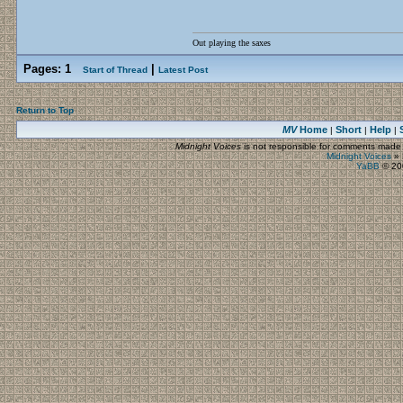
Out playing the saxes
Pages:
1
|
Start of Thread
Latest Post
Return to Top
MV
Home
Short
Help
|
|
|
Midnight Voices
is not responsible for comments made by
Midnight Voices
»
YaBB
© 200