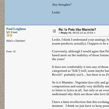
Any thoughts?
Leslie
Paul Leighton
Re: Is Pete like Marmite?
MV Friend
«
Reply #1:
08.02.10 at 15:04 »
Leslie, I think I understand your analogy, bu
Mine's a Thatchers!
(waste-products, actually). I happen to be a 
Conversely, although I would agree that Pet
Posts: 32
based more on the inability of those listen
the years!
It does not comfortably it into any of those
categorised as "folk"( well, some maybe but 
Revels? probably not!).... but there is no
En
So is it Marmite...Vegemite (too oily and gr
compositions and usually very skilfully ar
to listen to lyrics at all, but only to an o
understand why there are those who love the
I have a faint recollection that this exchan
moment. I think we just have to keep prosel