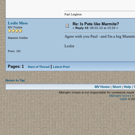
Paul Leighton
Leslie Moss
Re: Is Pete like Marmite?
MV Fixture
«
Reply #2:
08.02.10 at 15:20 »
Agree with you Paul - and I'm a big Marmit
Marmite Soldier
Leslie
Posts: 161
Pages:
1
|
Start of Thread
Latest Post
Return to Top
MV
Home
Short
Help
|
|
|
Midnight Voices
is not responsible for comments made by
Midnight Voices
»
YaBB
© 200