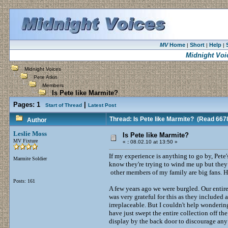
MV
Home
Short
Help
|
|
|
Midnight Voi
Midnight Voices
Pete Atkin
Members
Is Pete like Marmite?
Pages:
1
|
Start of Thread
Latest Post
Thread: Is Pete like Marmite?
(Read 6678
Author
Leslie Moss
Is Pete like Marmite?
MV Fixture
«
:
08.02.10 at 13:50 »
If my experience is anything to go by, Pete
Marmite Soldier
know they're trying to wind me up but they
other members of my family are big fans. Ha
Posts: 161
A few years ago we were burgled. Our entire
was very grateful for this as they included
irreplaceable. But I couldn't help wonderin
have just swept the entire collection off t
display by the back door to discourage any 