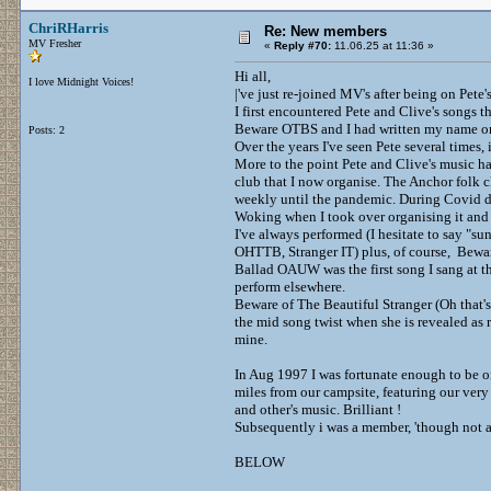
ChriRHarris
Re: New members
MV Fresher
«
Reply #70:
11.06.25 at 11:36 »
Hi all,
I love Midnight Voices!
|'ve just re-joined MV's after being on Pete's
I first encountered Pete and Clive's songs th
Beware OTBS and I had written my name on t
Posts: 2
Over the years I've seen Pete several times,
More to the point Pete and Clive's music ha
club that I now organise. The Anchor folk c
weekly until the pandemic. During Covid 
Woking when I took over organising it and
I've always performed (I hesitate to say "s
OHTTB, Stranger IT) plus, of course, Bew
Ballad OAUW was the first song I sang at th
perform elsewhere.
Beware of The Beautiful Stranger (Oh that's w
the mid song twist when she is revealed as r
mine.
In Aug 1997 I was fortunate enough to be o
miles from our campsite, featuring our very 
and other's music. Brilliant !
Subsequently i was a member, 'though not a 
BELOW