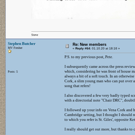
Steve
Stephen Butcher
Re: New members
MV Fresher
«
Reply #64:
01.10.20 at 18:16 »
P.S. to my previous post, Pete.
I subsequently came across the press review
which, considering he was front of house m
Posts: 5
always a bit of a soft touch. In an otherwis
Cork, a slim young man who can put over a
song that refers!
I also discovered a few very badly typed sc
with a directorial note "Chair DRC", doubtle
I followed up your info on Vena Cork and hav
Cambridge setting, but I thought I should 
to which you refer is St. Giles', opposite Ket
I really should get out more, but thanks to c