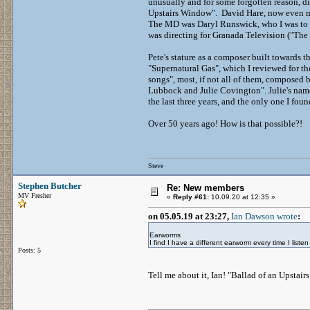
unusually and for some forgotten reason, d
Upstairs Window". David Hare, now even mo
The MD was Daryl Runswick, who I was to hi
was directing for Granada Television ("The
Pete's stature as a composer built towards
"Supernatural Gas", which I reviewed for th
songs", most, if not all of them, composed 
Lubbock and Julie Covington". Julie's name 
the last three years, and the only one I fo
Over 50 years ago! How is that possible?!
Steve
Stephen Butcher
Re: New members
MV Fresher
«
Reply #61:
10.09.20 at 12:35 »
on 05.05.19 at 23:27,
Ian Dawson wrote
:
Earworms
I find I have a different earworm every time I list
Posts: 5
Tell me about it, Ian! "Ballad of an Upstair