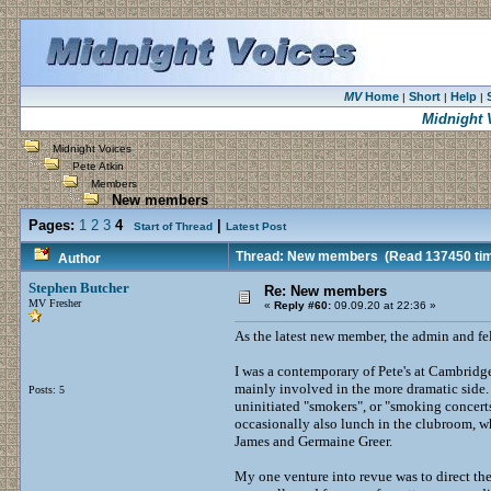
MV
Home
Short
Help
|
|
|
Midnight 
Midnight Voices
Pete Atkin
Members
New members
Pages:
1
2
3
4
|
Start of Thread
Latest Post
Thread: New members
(Read 137450 ti
Author
Stephen Butcher
Re: New members
MV Fresher
«
Reply #60:
09.09.20 at 22:36 »
As the latest new member, the admin and fell
I was a contemporary of Pete's at Cambridge
mainly involved in the more dramatic side. 
Posts: 5
uninitiated "smokers", or "smoking concert
occasionally also lunch in the clubroom, whe
James and Germaine Greer.
My one venture into revue was to direct th