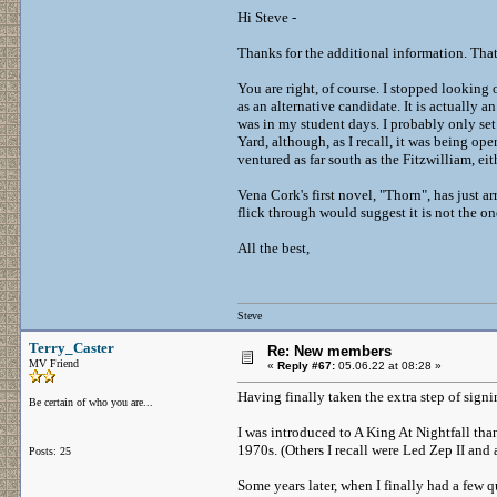
Hi Steve -
Thanks for the additional information. That
You are right, of course. I stopped looking
as an alternative candidate. It is actually
was in my student days. I probably only set
Yard, although, as I recall, it was being ope
ventured as far south as the Fitzwilliam, eith
Vena Cork's first novel, "Thorn", has just a
flick through would suggest it is not the on
All the best,
Steve
Terry_Caster
Re: New members
MV Friend
«
Reply #67:
05.06.22 at 08:28 »
Having finally taken the extra step of sign
Be certain of who you are...
I was introduced to A King At Nightfall tha
1970s. (Others I recall were Led Zep II a
Posts: 25
Some years later, when I finally had a few