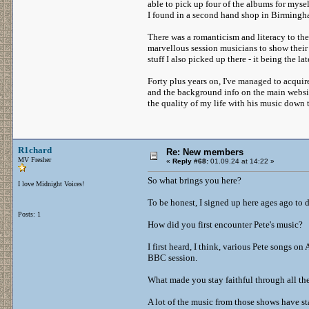
able to pick up four of the albums for mysel
I found in a second hand shop in Birmingha
There was a romanticism and literacy to th
marvellous session musicians to show their 
stuff I also picked up there - it being the la
Forty plus years on, I've managed to acquir
and the background info on the main websit
the quality of my life with his music down 
R1chard
Re: New members
MV Fresher
«
Reply #68:
01.09.24 at 14:22 »
So what brings you here?
I love Midnight Voices!
To be honest, I signed up here ages ago to
Posts: 1
How did you first encounter Pete's music?
I first heard, I think, various Pete songs
BBC session.
What made you stay faithful through all th
A lot of the music from those shows have st