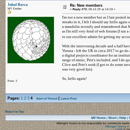
Jubal Barca
Re: New members
MV Fresher
«
Reply #73:
09.12.25 at 14:19 »
I'm
not
a new member but as I last posted in
streaks in it, I felt I should say hello agai
a mandolin recently and remembered that MV
as I'm still very fond of web forums (I run 
to our excellent admin for getting my acc
With the intervening decade and a half hav
Vienna - left the UK in circa 2017 to go do 
a digital projects coordinator for an institut
range of music, Pete's included, and I do q
Clive and Pete's work (I got to do some tav
was very good fun).
So, hello again!
Posts: 3
Pages:
1
2
3
4
|
Start of Thread
Latest Post
Return to Top
MV
Home
Short
Help
|
|
|
Midnight Voices
is not responsible for comments made by
Midnight Voices
»
YaBB
© 200