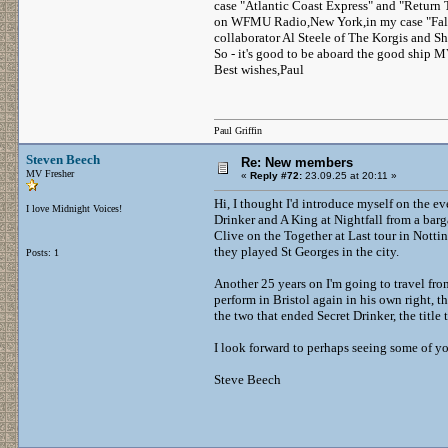
case "Atlantic Coast Express" and "Return
on WFMU Radio,New York,in my case "Falli
collaborator Al Steele of The Korgis and S
So - it's good to be aboard the good ship M
Best wishes,Paul
Paul Griffin
Steven Beech
Re: New members
MV Fresher
«
Reply #72:
23.09.25 at 20:11 »
Hi, I thought I'd introduce myself on the ev
I love Midnight Voices!
Drinker and A King at Nightfall from a barg
Clive on the Together at Last tour in Nott
they played St Georges in the city.
Posts: 1
Another 25 years on I'm going to travel fro
perform in Bristol again in his own right, 
the two that ended Secret Drinker, the title
I look forward to perhaps seeing some of y
Steve Beech