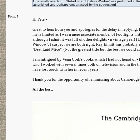
One small correction: 'Ballad of an Upstairs Window' was performed in t
astonished and perhaps embarrassed by the suggestion!
Posts: 5
Hi Pete -
Great to hear from you and apologies for the delay in replying. 
me is limited as I was a mere associate member of Footlights. I 
although I admit it was full of other delights - a vintage year! 
Window". I suspect we are both right. Ray Elmitt was probably at 
"Best Laid Mice". (Not the greatest title but the best we could
I am intrigued by Vena Cork's books which I had not heard of - 
who I worked with several times both on television and in the the
have lost touch with her in recent years.
Thank you for the opportunity of reminiscing about Cambridge.
All the best,