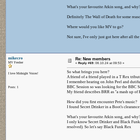
What's your favourite Atkin song, and wh
Definitely The Wall of Death for some rea
Where would you like MV to go?
Not sure, I've only just got here after all t
mikecro
Re: New members
MV Fresher
«
Reply #69:
06.10.24 at 09:53 »
So what brings you here?
I love Midnight Voices!
A friend of a friend played in a T Rex trib
I remember hearing on John Peel and dutifu
BBC Session so was looking for the BBC Se
Posts: 1
My friend describes BRR as "a mash up of 
How did you first encounter Pete's music?
I found Secret Drinker in a Boot's clearanc
What's your favourite Atkin song, and why
I only know Secret Drinker and Black Funk R
resolved). So let's say Black Funk Rex