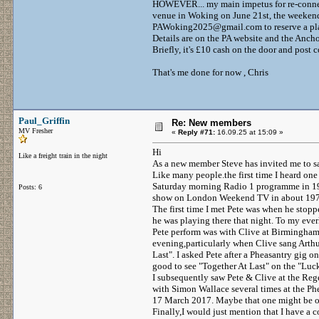
HOWEVER... my main impetus for re-connecti
venue in Woking on June 21st, the weekend 
PAWoking2025@gmail.com to reserve a pl
Details are on the PA website and the Anch
Briefly, it's £10 cash on the door and po
That's me done for now , Chris
Paul_Griffin
Re: New members
MV Fresher
«
Reply #71:
16.09.25 at 15:09 »
Hi
Like a freight train in the night
As a new member Steve has invited me to sa
Like many people.the first time I heard on
Saturday morning Radio 1 programme in 197
Posts: 6
show on London Weekend TV in about 197
The first time I met Pete was when he stop
he was playing there that night. To my everl
Pete perform was with Clive at Birmingham
evening,particularly when Clive sang Arth
Last". I asked Pete after a Pheasantry gig o
good to see "Together At Last" on the "Luc
I subsequently saw Pete & Clive at the Reg
with Simon Wallace several times at the P
17 March 2017. Maybe that one might be o
Finally,I would just mention that I have a