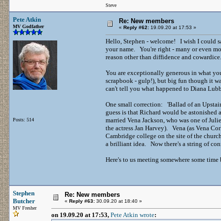
Steve
Pete Atkin
Re: New members
MV Godfather
«
Reply #62:
19.09.20 at 17:53 »
Hello, Stephen - welcome! I wish I could s
your name. You're right - many or even most 
reason other than diffidence and cowardice
You are exceptionally generous in what you 
scrapbook - gulp!), but big fun though it wa
can't tell you what happened to Diana Lubbo
One small correction: 'Ballad of an Upsta
guess is that Richard would be astonished
married Vena Jackson, who was one of Juli
Posts: 514
the actress Jan Harvey). Vena (as Vena Cork
Cambridge college on the site of the church 
a brilliant idea. Now there's a string of co
Here's to us meeting somewhere some time 
Stephen
Re: New members
Butcher
«
Reply #63:
30.09.20 at 18:40 »
MV Fresher
on 19.09.20 at 17:53,
Pete Atkin wrote
: