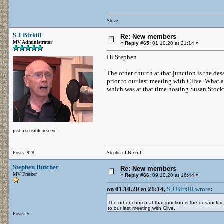
Steve
S J Birkill
Re: New members
MV Administrator
«
Reply #65:
01.10.20 at 21:14 »
Hi Stephen
The other church at that junction is the desa
prior to our last meeting with Clive. What 
which was at that time hosting Susan Stockw
just a sensible reserve
Posts: 928
Stephen J Birkill
Stephen Butcher
Re: New members
MV Fresher
«
Reply #66:
09.10.20 at 16:44 »
on 01.10.20 at 21:14,
S J Birkill wrote
:
The other church at that junction is the desanctifie
to our last meeting with Clive.
Posts: 5