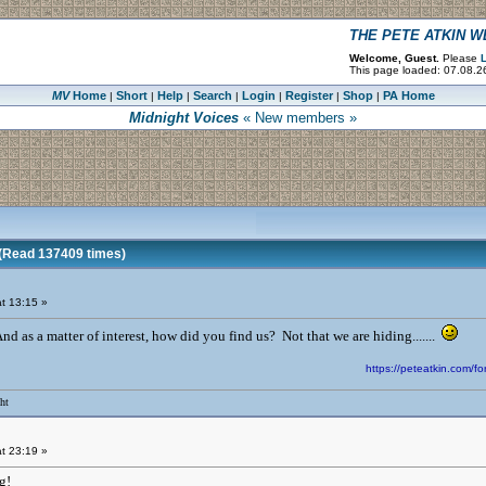
THE PETE ATKIN 
Welcome, Guest.
Please
L
This page loaded: 07.08.2
MV
Home
Short
Help
Search
Login
Register
Shop
PA Home
|
|
|
|
|
|
|
Midnight Voices
« New members »
Read 137409 times)
t 13:15 »
 as a matter of interest, how did you find us? Not that we are hiding.......
https://peteatkin.com
ht
t 23:19 »
ng!