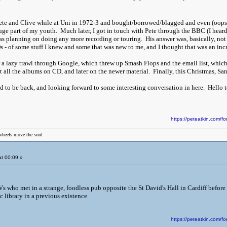
 Pete and Clive while at Uni in 1972-3 and bought/borrowed/blagged and even (oops) 
ge part of my youth. Much later, I got in touch with Pete through the BBC (I heard 
was planning on doing any more recording or touring. His answer was, basically, not 
s - of some stuff I knew and some that was new to me, and I thought that was an inc
 a lazy trawl through Google, which threw up Smash Flops and the email list, which 
got all the albums on CD, and later on the newer material. Finally, this Christmas, 
ad to be back, and looking forward to some interesting conversation in here. Hello 
https://peteatkin.com
wheels move the soul
t 00:09 »
 who met in a strange, foodless pub opposite the St David's Hall in Cardiff before th
c library in a previous existence.
https://peteatkin.com