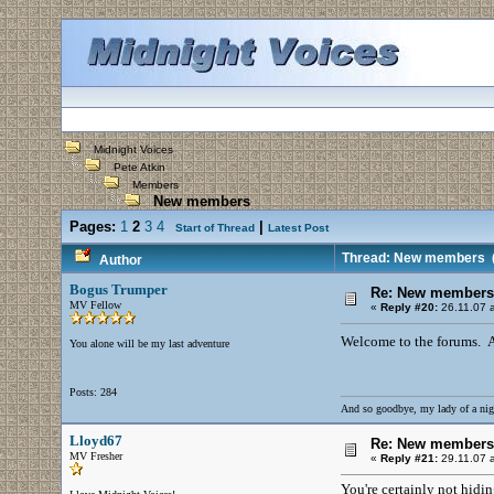
Midnight Voices
Pete Atkin
Members
New members
Pages:
1
2
3
4
|
Start of Thread
Latest Post
Thread: New members
(
Author
Bogus Trumper
Re: New members
MV Fellow
«
Reply #20:
26.11.07 a
Welcome to the forums. And
You alone will be my last adventure
Posts: 284
And so goodbye, my lady of a nig
Lloyd67
Re: New members
MV Fresher
«
Reply #21:
29.11.07 a
You're certainly not hidi