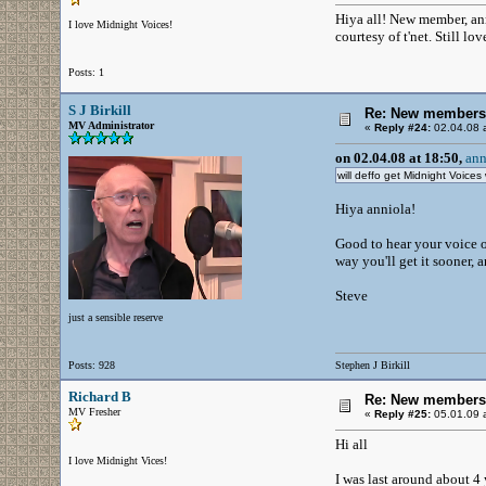
Hiya all! New member, ann
I love Midnight Voices!
courtesy of t'net. Still l
Posts: 1
S J Birkill
Re: New members
MV Administrator
«
Reply #24:
02.04.08 a
on 02.04.08 at 18:50,
ann
will deffo get Midnight Voices 
Hiya anniola!
Good to hear your voice o
way you'll get it sooner,
Steve
just a sensible reserve
Posts: 928
Stephen J Birkill
Richard B
Re: New members
MV Fresher
«
Reply #25:
05.01.09 a
Hi all
I love Midnight Vices!
I was last around about 4