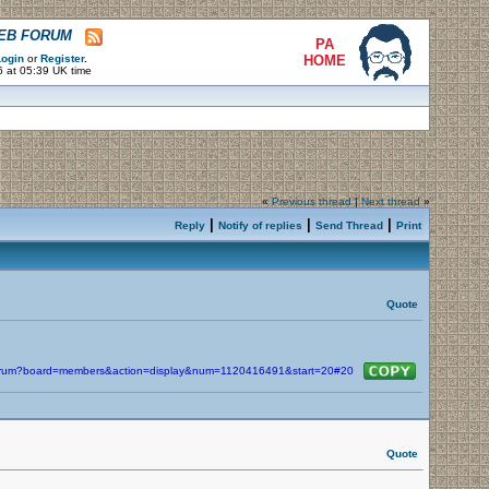
WEB FORUM
PA
ogin
or
Register
.
HOME
6 at 05:39 UK time
«
Previous thread
|
Next thread
»
|
|
|
Reply
Notify of replies
Send Thread
Print
Quote
/forum?board=members&action=display&num=1120416491&start=20#20
Quote