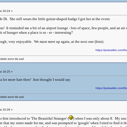
t 16:24 »
e Di. She still wears the little guitar-shaped badge I got her at the event.
s! It reminded me a bit of an airport lounge - lots of space, few people, and an air 
t of hunger when a place is so - er - interesting?
hough; very enjoyable. We must meet up again, at the next one (hint).
https://peteatkin.com
wheels move the soul
t 16:25 »
a lot more hair then! Just thought I would say.
https://peteatkin.com
wheels move the soul
t 10:26 »
 first introduced to 'The Beautiful Stranger' (
) when I was only about 8. My uncl
e that my sister made for me, and was prompted to 'google' when I tried to find it t