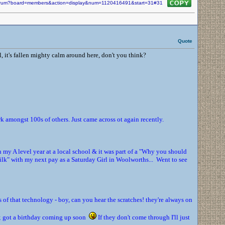
/forum?board=members&action=display&num=1120416491&start=31#31
Quote
t's fallen mighty calm around here, don't you think?
amongst 100s of others. Just came across ot again recently.
in my A level year at a local school & it was part of a "Why you should
ilk" with my next pay as a Saturday Girl in Woolworths... Went to see
s of that technology - boy, can you hear the scratches! they're always on
nd; got a birthday coming up soon
If they don't come through I'll just