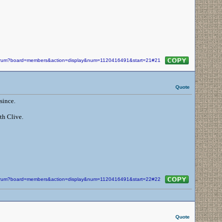
/forum?board=members&action=display&num=1120416491&start=21#21
Quote
since.
th Clive.
/forum?board=members&action=display&num=1120416491&start=22#22
Quote