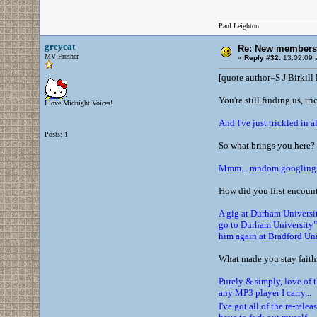
Paul Leighton
greycat
Re: New members
MV Fresher
«
Reply #32:
13.02.09 a
[quote author=S J Birkil
You're still finding us, tr
I love Midnight Voices!
And I've just trickled in a
Posts: 1
So what brings you here?
Mmm... random googling I 
How did you first encoun
A gig at Durham University
go to Durham University" 
him again at Bradford Uni
What made you stay faithf
Purely & simply, love of t
any MP3 player I carry...
I've got all of the re-re