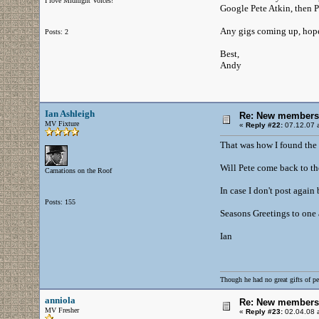
I love Midnight Voices!
Google Pete Atkin, then 
Any gigs coming up, hopef
Posts: 2
Best,
Andy
Ian Ashleigh
Re: New members
MV Fixture
«
Reply #22:
07.12.07 a
That was how I found the 
Will Pete come back to th
Carnations on the Roof
In case I don't post again
Posts: 155
Seasons Greetings to one a
Ian
Though he had no great gifts of pe
anniola
Re: New members
MV Fresher
«
Reply #23:
02.04.08 a