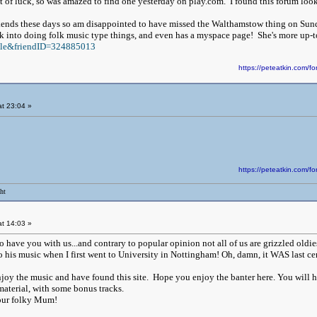
t of luck, so was amazed to find one yesterday on play.com. I found this forum looki
ends these days so am disappointed to have missed the Walthamstow thing on Sund
ck into doing folk music type things, and even has a myspace page! She's more up-t
file&friendID=324885013
https://peteatkin.com
t 23:04 »
https://peteatkin.com
ht
t 14:03 »
o have you with us...and contrary to popular opinion not all of us are grizzled oldie
 his music when I first went to University in Nottingham! Oh, damn, it WAS last ce
oy the music and have found this site. Hope you enjoy the banter here. You will ha
 material, with some bonus tracks.
our folky Mum!