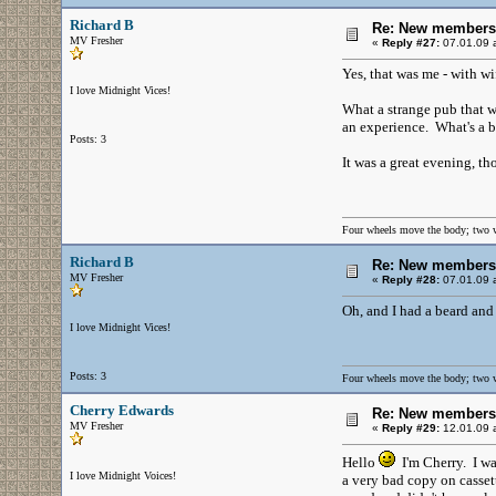
Richard B
Re: New members
MV Fresher
«
Reply #27:
07.01.09 a
Yes, that was me - with wif
I love Midnight Vices!
What a strange pub that wa
an experience. What's a bi
Posts: 3
It was a great evening, t
Four wheels move the body; two 
Richard B
Re: New members
MV Fresher
«
Reply #28:
07.01.09 a
Oh, and I had a beard and 
I love Midnight Vices!
Posts: 3
Four wheels move the body; two 
Cherry Edwards
Re: New members
MV Fresher
«
Reply #29:
12.01.09 a
Hello
I'm Cherry. I was
I love Midnight Voices!
a very bad copy on cassett