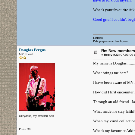
have to fork out myself.
What's your favourite At
Good grief I couldn't beg
LizBeth
Pale purple on a clear liqueur
Douglas Fergus
Re: New members
MV Friend
«
Reply #33:
07.03.09 a
My name is Douglas..........
What brings me here?
I have been aware of MV f
How did I first encounter 
Through an old friend - I
What made me stay faithfu
Okeydoke, my armchair hero
When my vinyl collection w
Posts: 30
What's my favourite Atki