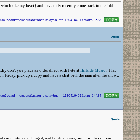
an who broke my heart} and have only recently come back to the fold
/forum?board=members&action=display&num=1120416491&start=23#23
Quote
why don't you place an order direct with Pete at
Hillside Music
? That
 Friday, pick up a copy and have a chat with the man after the show...
/forum?board=members&action=display&num=1120416491&start=24#24
Quote
 and circumstances changed, and I drifted away, but now I have come