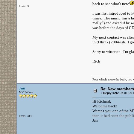
back to see what's new
Posts: 3
I was first introduced to
times. The music was a hu
really?) and asked if he 
was before the days of CD
My next contact was after
in (I think) 2004-ish. I 
Sorry to witter on. I'm gl
Rich
Four wheels move the body; two 
Jan
Re: New members
MV Fellow
«
Reply #26:
06.01.09 a
Hi Richard,
Welcome back!
Weren't you one of the MVs
then it had been the publi
Posts: 314
Jan