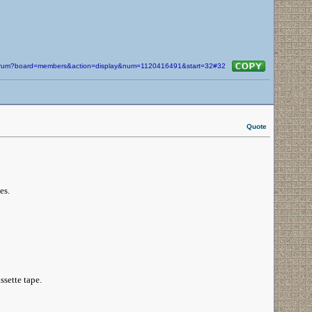
/forum?board=members&action=display&num=1120416491&start=32#32
Quote
es.
ssette tape.