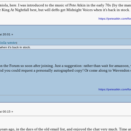
iola, here. I was introduced to the music of Pete Atkin in the early 70s {by the m
ove King At Nightfall best, but will deffo get Midnight Voices when it's back in stock.
https://peteatkin.com
t 20:01 »
iola wrote
:
when it's back in stock.
n the Forum so soon after joining. Just a suggestion: rather than wait for amazoon, 
 and you could request a personally autographed copy! Or come along to Wavendon on
https://peteatkin.com
t 00:15 »
 years ago, in the days of the old email list, and enjoyed the chat very much. Time