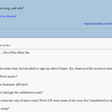
kin song, and why?
in to choose!
https://peteatkin.com
t 12:05 »
....I'm a Pete Atkin fan
or some time, but decided to sign up when I learnt (by chance) of the recent re-issu
Pete's music?
an Sorensen (Hi Ian!)
l through the wilderness years?
ent the way of most vinyl, Pete's LPs were some of the very few I transferred to ca
n song?