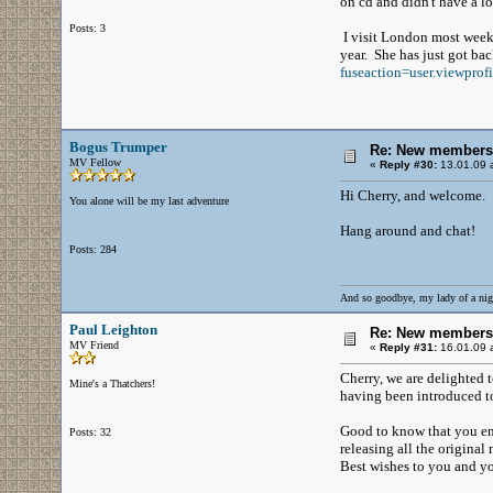
on cd and didn't have a lo
Posts: 3
I visit London most week
year. She has just got ba
fuseaction=user.viewpro
Bogus Trumper
Re: New members
MV Fellow
«
Reply #30:
13.01.09 a
Hi Cherry, and welcome.
You alone will be my last adventure
Hang around and chat!
Posts: 284
And so goodbye, my lady of a nig
Paul Leighton
Re: New members
MV Friend
«
Reply #31:
16.01.09 a
Cherry, we are delighted t
Mine's a Thatchers!
having been introduced to
Good to know that you enj
Posts: 32
releasing all the original
Best wishes to you and y