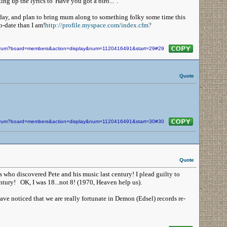
ng up the lyrics to 'Have you got a biro...' .
ay, and plan to bring mum along to something folky some time this
o-date than I am!
http://profile.myspace.com/index.cfm?
/forum?board=members&action=display&num=1120416491&start=29#29
Quote
/forum?board=members&action=display&num=1120416491&start=30#30
Quote
s who discovered Pete and his music last century! I plead guilty to
ntury! OK, I was 18...not 8! (1970, Heaven help us).
ve noticed that we are really fortunate in Demon (Edsel) records re-