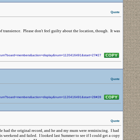
Quote
of transience. Please don't feel guilty about the location, though. It was
/forum?board=members&action=display&num=1120416491&start=27#27
Quote
/forum?board=members&action=display&num=1120416491&start=28#28
Quote
e had the original record, and he and my mum were reminiscing. I had
his weekend and failed. I looked last Summer to see if I could get a copy