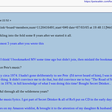
https://peteatkin.com
t 22:52 »
l link=board=members;num=1120416491;start=0#0 date=07/03/05 at 19:48:11]Well, i
ickling into the fold some 8 years after we started it all.
lmost 5 years after you wrote this
think! I bookmarked MV some time ago but didn't join, then mislaid the bookmark 
ter Pete's music?
 circa 1974. I hadn't gone deliberately to see Pete (I'd never heard of him), I was 
thing. It didn't convince me to do that, but did convince me to buy "The Road of S
 in 1976; in full knowledge of what I was doing this time! Bought Secret Drinker...
ul through all the wilderness years?
he music/lyrics. I got part of Secret Drinker & all of RoS put on CD in the early day
leases on my Amazon wishlist, & brought it to the attention of my daughter & husba