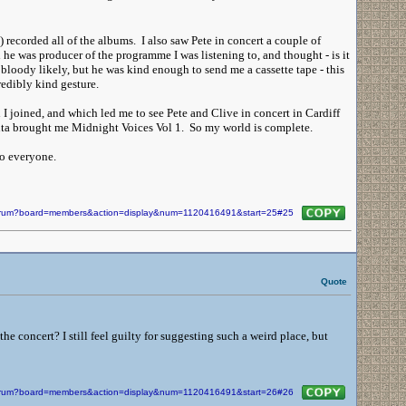
recorded all of the albums. I also saw Pete in concert a couple of
he was producer of the programme I was listening to, and thought - is it
bloody likely, but he was kind enough to send me a cassette tape - this
redibly kind gesture.
I joined, and which led me to see Pete and Clive in concert in Cardiff
Santa brought me Midnight Voices Vol 1. So my world is complete.
to everyone.
/forum?board=members&action=display&num=1120416491&start=25#25
Quote
e concert? I still feel guilty for suggesting such a weird place, but
/forum?board=members&action=display&num=1120416491&start=26#26