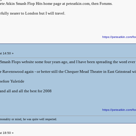
Pete Atkin Smash Flop Hits home page at peteatkin.com, then Forums.
ully nearer to London but I will travel.
https://peteatkin.com
t 14:50 »
Smash Flops website some four years ago, and I have been spreading the word ever 
e Ravenswood again - or better still the Chequer Mead Theatre in East Grinstead wi
 before Yuletide
nd all and all the best for 2008
https://peteatkin.com
rsonality or mind, he was quite well respected.
t 18:50 »