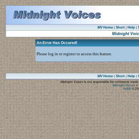
MV
Home
Short
Help
|
|
|
Midnight Voi
An Error Has Occured!
Please log in or register to access this feature.
MV
Home
Short
Help
|
|
|
Midnight Voices
is not responsible for comments made by
Midnight Voices
»
YaBB
© 200