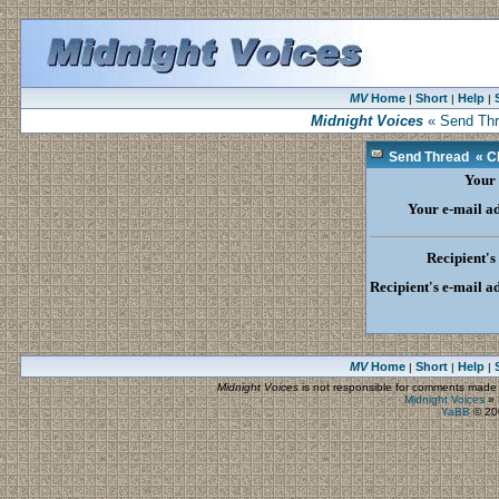
MV
Home
Short
Help
|
|
|
Midnight Voices
« Send Thre
Send Thread « Cli
Your
Your e-mail a
Recipient'
Recipient's e-mail a
MV
Home
Short
Help
|
|
|
Midnight Voices
is not responsible for comments made by
Midnight Voices
»
YaBB
© 200