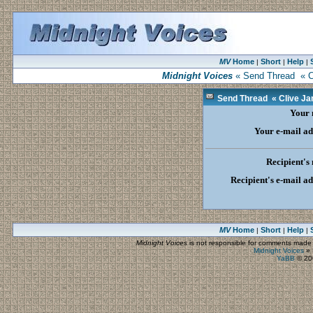
MV
Home
Short
Help
|
|
|
Midnight Voices
« Send Thread « Cli
Send Thread « Clive Jam
Your
Your e-mail ad
Recipient's
Recipient's e-mail a
MV
Home
Short
Help
|
|
|
Midnight Voices
is not responsible for comments made by
Midnight Voices
»
YaBB
© 200