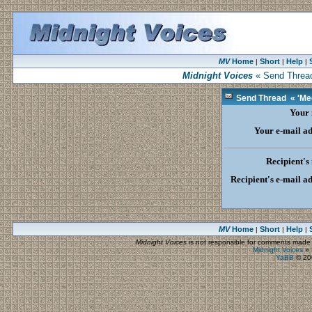
MV
Home
Short
Help
|
|
|
Midnight Voices
« Send Thread 
Send Thread « 'Meet
Your
Your e-mail ad
Recipient's
Recipient's e-mail a
MV
Home
Short
Help
|
|
|
Midnight Voices
is not responsible for comments made by
Midnight Voices
»
YaBB
© 200