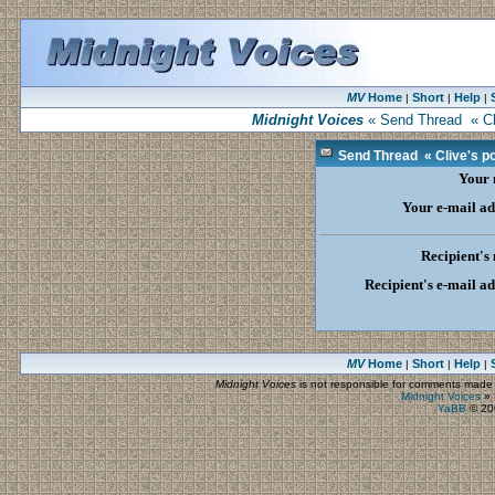
MV
Home
Short
Help
|
|
|
Midnight Voices
« Send Thread « Cliv
Send Thread « Clive's poe
Your
Your e-mail ad
Recipient's
Recipient's e-mail a
MV
Home
Short
Help
|
|
|
Midnight Voices
is not responsible for comments made by
Midnight Voices
»
YaBB
© 200