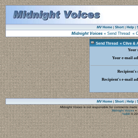
MV
Home
Short
Help
|
|
|
Midnight Voices
« Send Thread « Cli
Send Thread « Clive & Au
Your
Your e-mail ad
Recipient's
Recipient's e-mail a
MV
Home
Short
Help
|
|
|
Midnight Voices
is not responsible for comments made by
Midnight Voices
»
YaBB
© 200