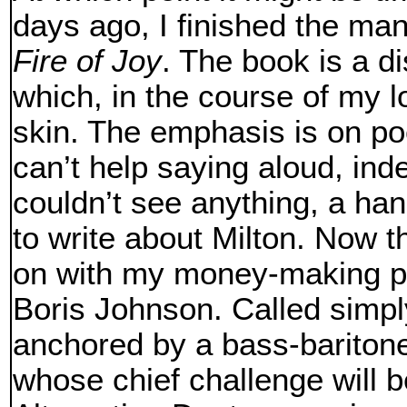
days ago, I finished the man
Fire of Joy
. The book is a d
which, in the course of my l
skin. The emphasis is on po
can’t help saying aloud, ind
couldn’t see anything, a hand
to write about Milton. Now t
on with my money-making pl
Boris Johnson. Called simp
anchored by a bass-baritone 
whose chief challenge will be