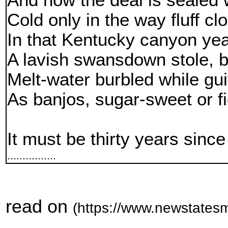
And now the deal is sealed w
Cold only in the way fluff c
In that Kentucky canyon yea
A lavish swansdown stole, b
Melt-water burbled while gui
As banjos, sugar-sweet or f
It must be thirty years since
................
read on
(https://www.newstatesm