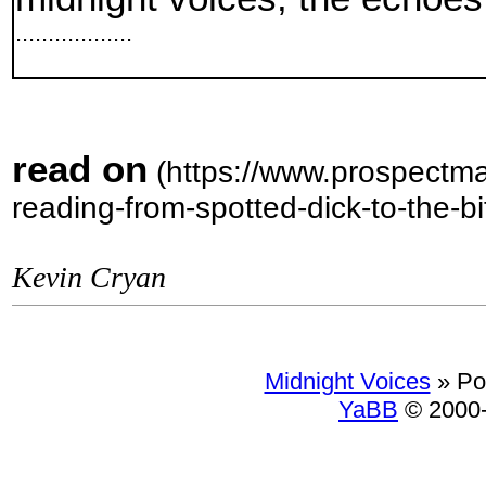
..................
read on
(https://www.prospectma
reading-from-spotted-dick-to-the-bi
Kevin Cryan
Midnight Voices
»
Po
YaBB
© 2000-