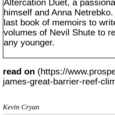
Altercation Duet, a passio
himself and Anna Netrebko. 
last book of memoirs to writ
volumes of Nevil Shute to re
any younger.
read on
(https://www.prosp
james-great-barrier-reef-cli
Kevin Cryan