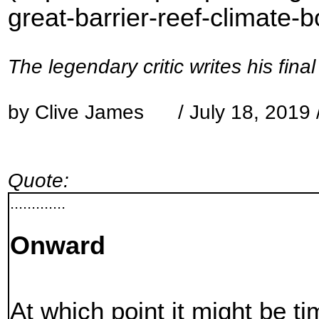
great-barrier-reef-climate-
The legendary critic writes his fina
by Clive James / July 18, 2019 
Quote:
.............
Onward
At which point it might be t