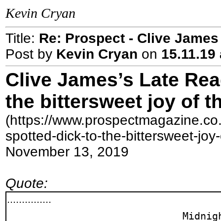
Kevin Cryan
Title:
Re: Prospect - Clive James 
Post by
Kevin Cryan
on
15.11.19 
Clive James’s Late Rea
the bittersweet joy of 
(https://www.prospectmagazine.co.
spotted-dick-to-the-bittersweet-joy
November 13, 2019
Quote:
...............
Midnig