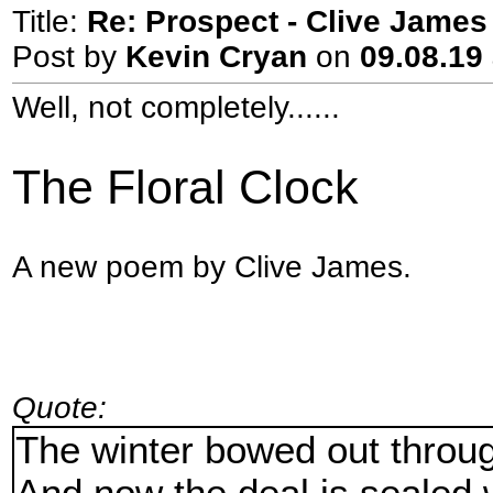
Title:
Re: Prospect - Clive James 
Post by
Kevin Cryan
on
09.08.19 
Well, not completely......
The Floral Clock
A new poem by Clive James.
Quote:
The winter bowed out throu