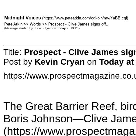
Midnight Voices
(https://www.peteatkin.com/cgi-bin/mv/YaBB.cgi)
Pete Atkin >> Words >> Prospect - Clive James signs off..
(Message started by: Kevin Cryan on
Today
at 19:25)
Title:
Prospect - Clive James sign
Post by
Kevin Cryan
on
Today
at
https://www.prospectmagazine.co.
The Great Barrier Reef, bir
Boris Johnson—Clive James
(https://www.prospectmaga