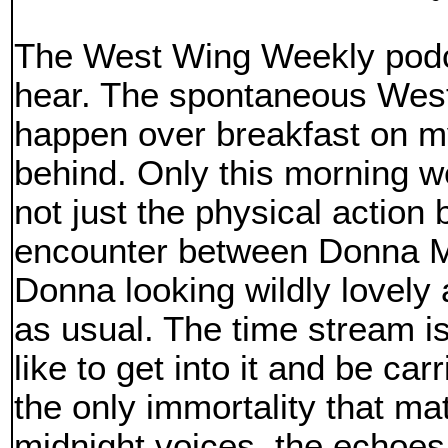
The West Wing Weekly podca
hear. The spontaneous West
happen over breakfast on my
behind. Only this morning 
not just the physical action 
encounter between Donna M
Donna looking wildly lovely 
as usual. The time stream is
like to get into it and be carr
the only immortality that ma
midnight voices, the echoes