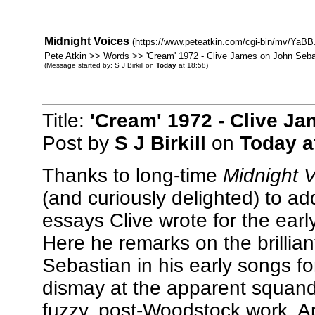
Midnight Voices
(https://www.peteatkin.com/cgi-bin/mv/YaBB.
Pete Atkin >> Words >> 'Cream' 1972 - Clive James on John Seba
(Message started by: S J Birkill on
Today
at 18:58)
Title:
'Cream' 1972 - Clive J
Post by
S J Birkill
on
Today
a
Thanks to long-time
Midnight 
(and curiously delighted) to ad
essays Clive wrote for the ear
Here he remarks on the brillian
Sebastian in his early songs f
dismay at the apparent squanderi
fuzzy, post-Woodstock work. App