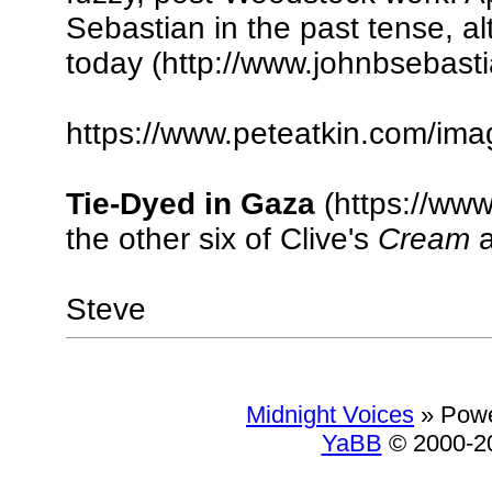
Sebastian in the past tense, al
today (http://www.johnbsebasti
https://www.peteatkin.com/im
Tie-Dyed in Gaza
(https://www
the other six of Clive's
Cream
a
Steve
Midnight Voices
»
Powe
YaBB
© 2000-20