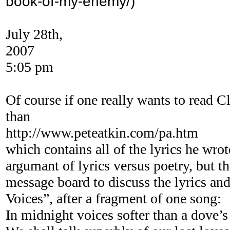
book-of-my-enemy/)
July 28th,
2007
5:05 pm
Of course if one really wants to read Cl
than
http://www.peteatkin.com/pa.htm
which contains all of the lyrics he wrot
argumant of lyrics versus poetry, but th
message board to discuss the lyrics and
Voices”, after a fragment of one song:
In midnight voices softer than a dove’s