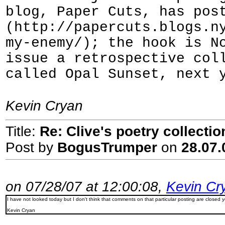
blog, Paper Cuts, has pos
(http://papercuts.blogs.n
my-enemy/); the hook is N
issue a retrospective col
called Opal Sunset, next 
Kevin Cryan
Title:
Re: Clive's poetry collecti
Post by
BogusTrumper
on
28.07.
on 07/28/07 at 12:00:08,
Kevin Cr
I have not looked today but I don't think that comments on that particular posting are closed 
Kevin Cryan