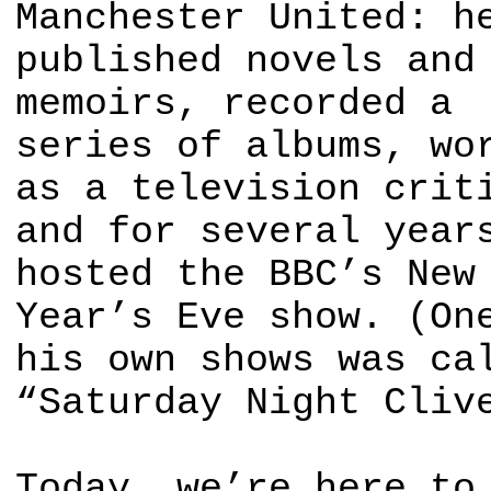
Manchester United: h
published novels and
memoirs, recorded a
series of albums, wo
as a television crit
and for several year
hosted the BBC’s New
Year’s Eve show. (On
his own shows was ca
“Saturday Night Cliv
Today, we’re here to