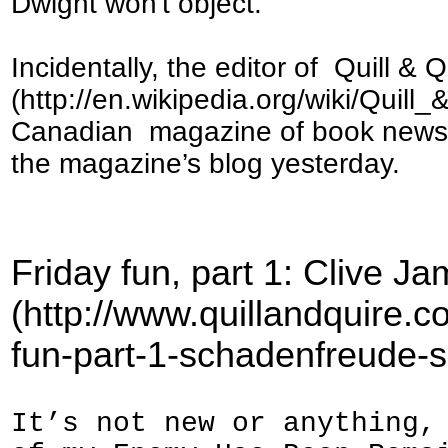
Dwight won't object.
Incidentally, the editor of Quill & Q
(http://en.wikipedia.org/wiki/Quill_&
Canadian magazine of book news an
the magazine’s blog yesterday.
Friday fun, part 1: Clive 
(http://www.quillandquire.c
fun-part-1-schadenfreude-s
It’s not new or anything,