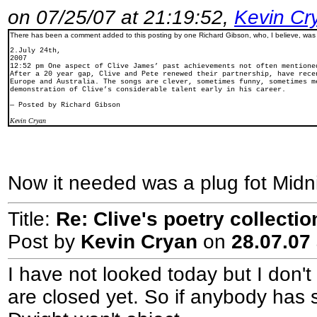
on 07/25/07 at 21:19:52,
Kevin Cr
There has been a comment added to this posting by one Richard Gibson, who, I believe, wa
2.July 24th,
2007
12:52 pm One aspect of Clive James’ past achievements not often mentione
After a 20 year gap, Clive and Pete renewed their partnership, have rece
Europe and Australia. The songs are clever, sometimes funny, sometimes m
demonstration of Clive’s considerable talent early in his career.
— Posted by Richard Gibson
Kevin Cryan
Now it needed was a plug fot Midnig
Title:
Re: Clive's poetry collecti
Post by
Kevin Cryan
on
28.07.07 
I have not looked today but I don't
are closed yet. So if anybody has 