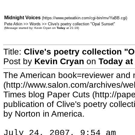
Midnight Voices
(https://www.peteatkin.com/cgi-bin/mv/YaBB.cgi)
Pete Atkin >> Words >> Clive's poetry collection "Opal Sunset"
(Message started by: Kevin Cryan on
Today
at 21:19)
Title:
Clive's poetry collection "
Post by
Kevin Cryan
on
Today
at
The American book=reviewer and 
(http://www.salon.com/archives/we
Times blog Paper Cuts (http://pap
publication of Clive's poetry colle
by Norton in America.
July 24, 2007, 9:54 am