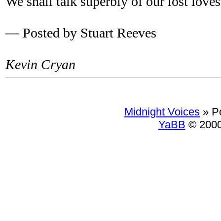
We shall talk superbly of our lost loves
— Posted by Stuart Reeves
Kevin Cryan
Midnight Voices
»
P
YaBB
© 2000-