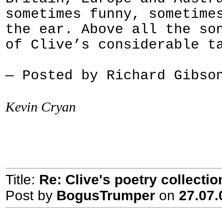
sometimes funny, sometime
the ear. Above all the so
of Clive’s considerable t
— Posted by Richard Gibso
Kevin Cryan
Title:
Re: Clive's poetry collecti
Post by
BogusTrumper
on
27.07.