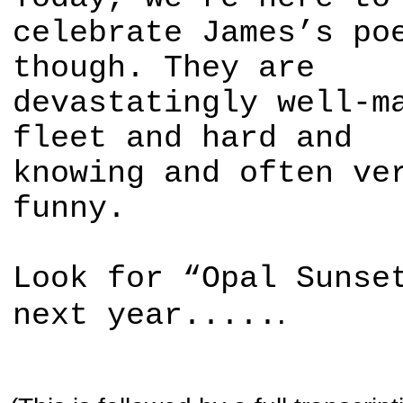
celebrate James’s po
though. They are
devastatingly well-m
fleet and hard and
knowing and often ve
funny.
Look for “Opal Sunse
.
next year.....