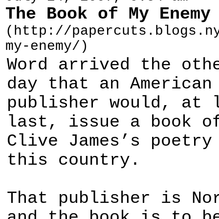
The Book of My Enemy
(http://papercuts.blogs.n
my-enemy/)
Word arrived the oth
day that an American
publisher would, at 
last, issue a book o
Clive James’s poetry
this country.
That publisher is No
and the book is to b