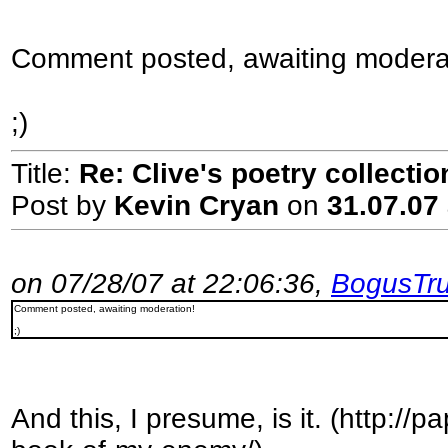
Comment posted, awaiting modera
;)
Title:
Re: Clive's poetry collecti
Post by
Kevin Cryan
on
31.07.07 
on 07/28/07 at 22:06:36,
BogusTru
Comment posted, awaiting moderation!
;)
And this, I presume, is it. (http:/