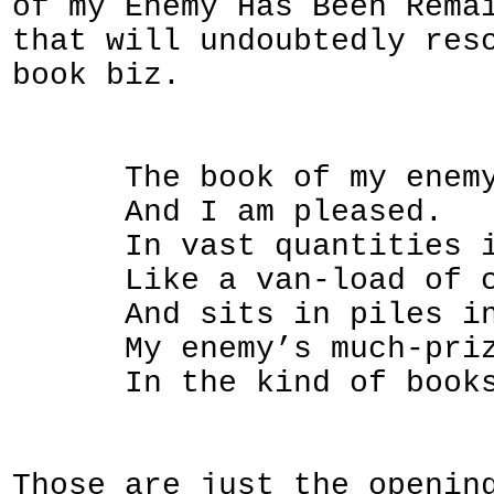
of my Enemy Has Been Rema
that will undoubtedly res
book biz.
The book of my enemy h
And I am pleased.
In vast quantities it 
Like a van-load of coun
And sits in piles in a
My enemy’s much-prized
In the kind of booksho
Those are just the openin