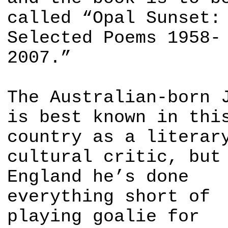
called “Opal Sunset:
Selected Poems 1958-
2007.”
The Australian-born 
is best known in thi
country as a literar
cultural critic, but
England he’s done
everything short of
playing goalie for