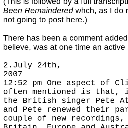
(This is followed by a full transcri
Been Remaindered
whch, as I do n
not going to post here.)
There has been a comment added t
believe, was at one time an acti
2.July 24th,
2007
12:52 pm One aspect of Cl
often mentioned is that, 
the British singer Pete A
and Pete renewed their pa
couple of new recordings,
Britain, Europe and Austr