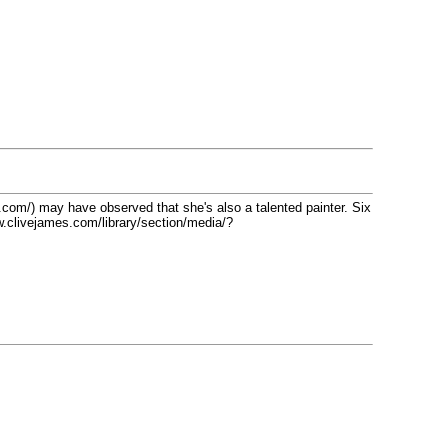
com/) may have observed that she's also a talented painter. Six
w.clivejames.com/library/section/media/?