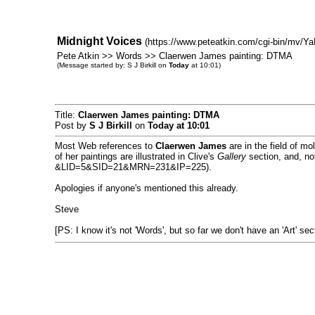
Midnight Voices
(https://www.peteatkin.com/cgi-bin/mv/Ya
Pete Atkin >> Words >> Claerwen James painting: DTMA
(Message started by: S J Birkill on
Today
at 10:01)
Title:
Claerwen James painting: DTMA
Post by
S J Birkill
on
Today
at 10:01
Most Web references to
Claerwen James
are in the field of mo
of her paintings are illustrated in Clive's
Gallery
section, and, not
&LID=5&SID=21&MRN=231&IP=225).
Apologies if anyone's mentioned this already.
Steve
[PS: I know it's not 'Words', but so far we don't have an 'Art' sec