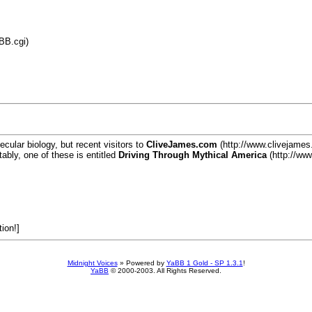
BB.cgi)
lecular biology, but recent visitors to
CliveJames.com
(http://www.clivejames.
ably, one of these is entitled
Driving Through Mythical America
(http://ww
tion!]
Midnight Voices
»
Powered by
YaBB 1 Gold - SP 1.3.1
!
YaBB
© 2000-2003. All Rights Reserved.