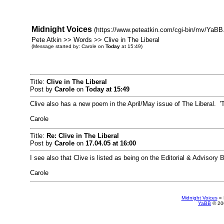
Midnight Voices
(https://www.peteatkin.com/cgi-bin/mv/YaBB.
Pete Atkin >> Words >> Clive in The Liberal
(Message started by: Carole on
Today
at 15:49)
Title:
Clive in The Liberal
Post by
Carole
on
Today
at 15:49
Clive also has a new poem in the April/May issue of The Liberal. 
Carole
Title:
Re: Clive in The Liberal
Post by
Carole
on
17.04.05 at 16:00
I see also that Clive is listed as being on the Editorial & Advisory 
Carole
Midnight Voices
»
YaBB
© 200