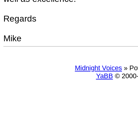
Regards
Mike
Midnight Voices
»
Po
YaBB
© 2000-