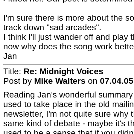
I'm sure there is more about the so
track down "sad arcades".
I think I'll just wander off and pla
now why does the song work bette
Jan
Title:
Re: Midnight Voices
Post by
Mike Walters
on
07.04.05
Reading Jan's wonderful summary r
used to take place in the old maili
newsletter, I'm not quite sure why
same kind of debate - maybe it's t
used to be a sense that if you did