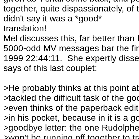
together, quite dispassionately, of
didn't say it was a *good*
translation!
Mel discusses this, far better than 
5000-odd MV messages bar the firs
1999 22:44:11. She expertly dissec
says of this last couplet:
>He probably thinks at this point 
>tackled the difficult task of the g
>even thinks of the paperback edi
>in his pocket, because in it is a
>goodbye letter: the one Rudolphe 
>won't be running off together to tr