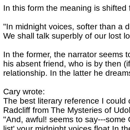
In this form the meaning is shifted 
"In midnight voices, softer than a 
We shall talk superbly of our lost l
In the former, the narrator seems t
his absent friend, who is by then (i
relationship. In the latter he drea
Cary wrote:
The best literary reference I coul
Radcliff from The Mysteries of Ud
"And, awful! seems to say---some G
list' your midnight voices float In t