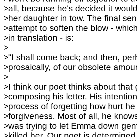
>all, because he's decided it would 
>her daughter in tow. The final se
>attempt to soften the blow - whic
>in translation - is:
>
>"I shall come back; and then, per
>prosaically, of our obsolete amour
>
>I think our poet thinks about tha
>composing his letter. His intention
>process of forgetting how hurt he 
>forgiveness. Most of all, he know
>was trying to let Emma down gent
>killed her. Our poet is determined 