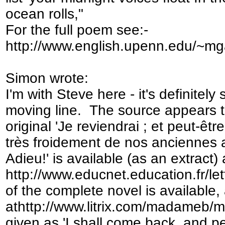
ocean rolls,"
For the full poem see:-
http://www.english.upenn.edu/~mg
Simon wrote:
I'm with Steve here - it's definitel
moving line. The source appears 
original 'Je reviendrai ; et peut-ê
très froidement de nos anciennes
Adieu!' is available (as an extract) 
http://www.educnet.education.fr/let
of the complete novel is available, 
athttp://www.litrix.com/madameb/m
given as 'I shall come back, and pe