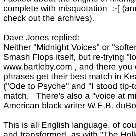
complete with misquotation :-[ (an
check out the archives).
Dave Jones replied:
Neither "Midnight Voices" or "softe
Smash Flops itself, but re-trying "l
www.bartleby.com , and there you
phrases get their best match in Ke
("Ode to Psyche" and "I stood tip-toe
match. There's also a "voice at m
American black writer W.E.B. duBo
This is all English language, of cou
and transformed, as with "The Holl