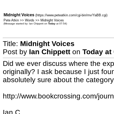
Midnight Voices
(https://www.peteatkin.com/cgi-bin/mv/YaBB.cgi)
Pete Atkin >> Words >> Midnight Voices
(Message started by: Ian Chippett on
Today
at 07:54)
Title:
Midnight Voices
Post by
Ian Chippett
on
Today
at 
Did we ever discuss where the ex
originally? I ask because I just fo
absolutely sure about the categor
http://www.bookcrossing.com/jour
Ian C