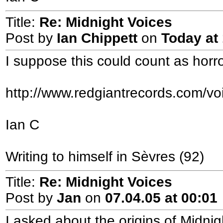
Title:
Re: Midnight Voices
Post by
Ian Chippett
on
Today
at 
I suppose this could count as horror
http://www.redgiantrecords.com/vo
Ian C
Writing to himself in Sèvres (92)
Title:
Re: Midnight Voices
Post by
Jan
on
07.04.05 at 00:01
I asked about the origins of Midn