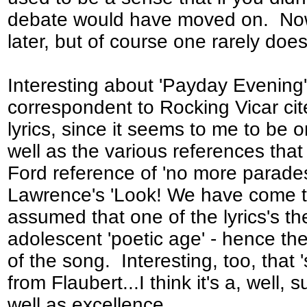
debate would have moved on. Now i
later, but of course one rarely does
Interesting about 'Payday Evening'
correspondent to Rocking Vicar cit
lyrics, since it seems to me to be o
well as the various references that
Ford reference of 'no more parades
Lawrence's 'Look! We have come t
assumed that one of the lyrics's th
adolescent 'poetic age' - hence the 
of the song. Interesting, too, that 
from Flaubert...I think it's a, well,
well as excellence.