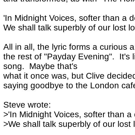
'In Midnight Voices, softer than a 
We shall talk superbly of our lost lo
All in all, the lyric forms a curious
the rest of "Payday Evening". It's l
song. Maybe that's
what it once was, but Clive decided 
saying goodbye to the London caf
Steve wrote:
>'In Midnight Voices, softer than a
>We shall talk superbly of our lost 