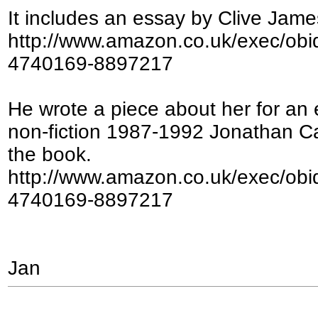
It includes an essay by Clive Jame
http://www.amazon.co.uk/exec/ob
4740169-8897217
He wrote a piece about her for an
non-fiction 1987-1992 Jonathan Cap
the book.
http://www.amazon.co.uk/exec/ob
4740169-8897217
Jan