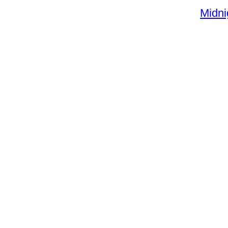
Midni