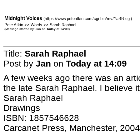
Midnight Voices
(https://www.peteatkin.com/cgi-bin/mv/YaBB.cgi)
Pete Atkin >> Words >> Sarah Raphael
(Message started by: Jan on
Today
at 14:09)
Title:
Sarah Raphael
Post by
Jan
on
Today
at 14:09
A few weeks ago there was an artic
the late Sarah Raphael. I believe i
Sarah Raphael
Drawings
ISBN: 1857546628
Carcanet Press, Manchester, 2004