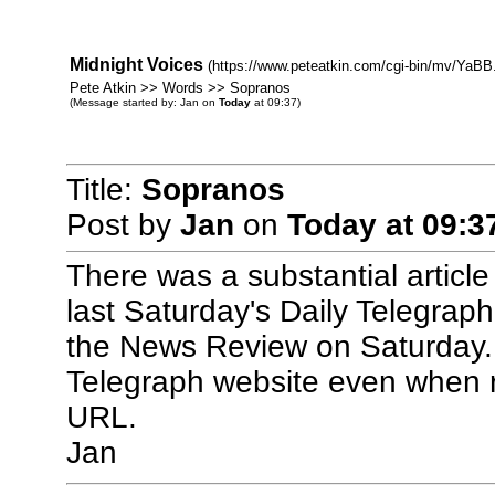
Midnight Voices
(https://www.peteatkin.com/cgi-bin/mv/YaBB.
Pete Atkin >> Words >> Sopranos
(Message started by: Jan on
Today
at 09:37)
Title:
Sopranos
Post by
Jan
on
Today
at 09:3
There was a substantial articl
last Saturday's Daily Telegraph
the News Review on Saturday. I
Telegraph website even when regi
URL.
Jan