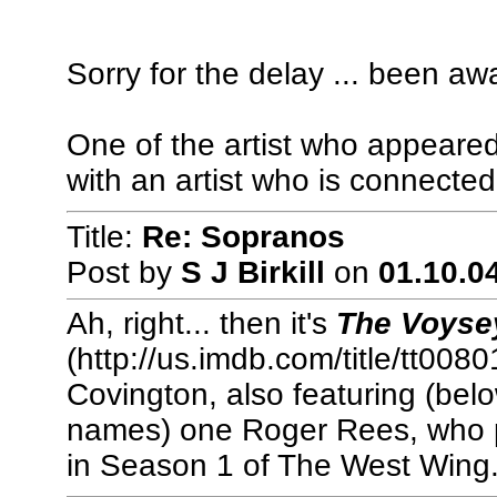
Sorry for the delay ... been away 
One of the artist who appeared
with an artist who is connected
Title:
Re: Sopranos
Post by
S J Birkill
on
01.10.04
Ah, right... then it's
The Voysey
(http://us.imdb.com/title/tt008
Covington, also featuring (bel
names) one Roger Rees, who p
in Season 1 of The West Wing