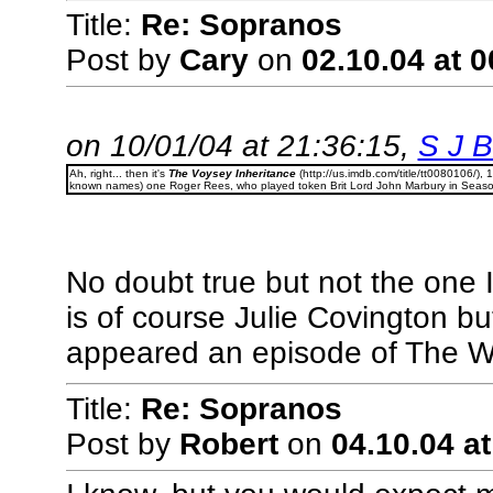
Title:
Re: Sopranos
Post by
Cary
on
02.10.04 at 0
on 10/01/04 at 21:36:15,
S J Bi
Ah, right... then it's
The Voysey Inheritance
(http://us.imdb.com/title/tt0080106/), 
known names) one Roger Rees, who played token Brit Lord John Marbury in Seaso
No doubt true but not the one 
is of course Julie Covington bu
appeared an episode of The W
Title:
Re: Sopranos
Post by
Robert
on
04.10.04 at