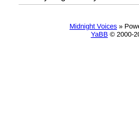
Midnight Voices
»
Powe
YaBB
© 2000-20