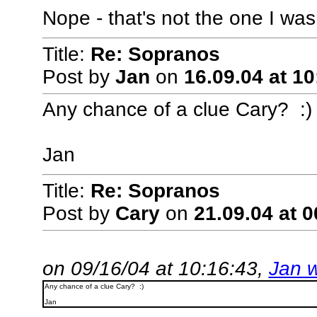
Nope - that's not the one I was 
Title:
Re: Sopranos
Post by
Jan
on
16.09.04 at 10
Any chance of a clue Cary? :)
Jan
Title:
Re: Sopranos
Post by
Cary
on
21.09.04 at 0
on 09/16/04 at 10:16:43,
Jan w
Any chance of a clue Cary? :)
Jan