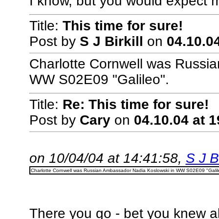
I know, but you would expect m
Title:
This time for sure!
Post by
S J Birkill
on
04.10.04
Charlotte Cornwell was Russi
WW S02E09 "Galileo".
Title:
Re: This time for sure!
Post by
Cary
on
04.10.04 at 1
on 10/04/04 at 14:41:58,
S J Bi
Charlotte Cornwell was Russian Ambassador Nadia Koslowski in WW S02E09 "Galil
There you go - bet you knew all