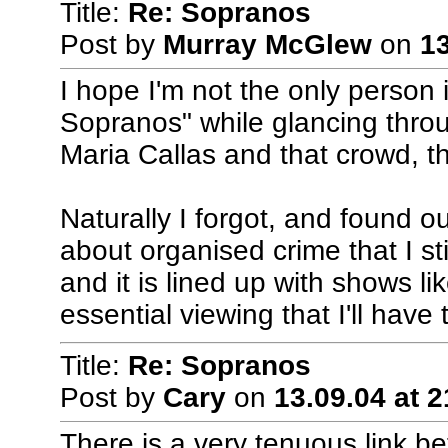
Title:
Re: Sopranos
Post by
Murray McGlew
on
13
I hope I'm not the only person
Sopranos" while glancing throu
Maria Callas and that crowd, th
Naturally I forgot, and found o
about organised crime that I sti
and it is lined up with shows l
essential viewing that I'll have 
Title:
Re: Sopranos
Post by
Cary
on
13.09.04 at 2
There is a very tenuous link 