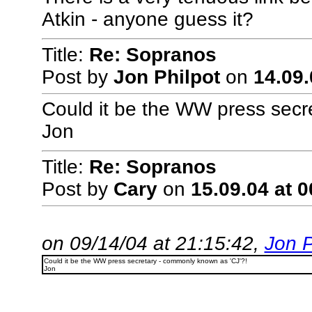
Atkin - anyone guess it?
Title:
Re: Sopranos
Post by
Jon Philpot
on
14.09.
Could it be the WW press secr
Jon
Title:
Re: Sopranos
Post by
Cary
on
15.09.04 at 0
on 09/14/04 at 21:15:42,
Jon P
Could it be the WW press secretary - commonly known as 'CJ'?!
Jon