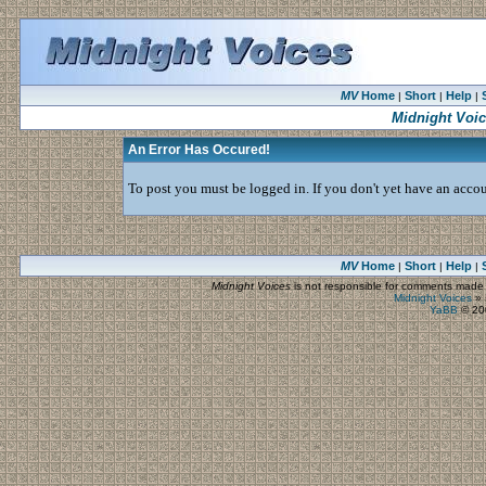
MV
Home
Short
Help
|
|
|
Midnight Voi
An Error Has Occured!
To post you must be logged in. If you don't yet have an accoun
MV
Home
Short
Help
|
|
|
Midnight Voices
is not responsible for comments made by
Midnight Voices
»
YaBB
© 200