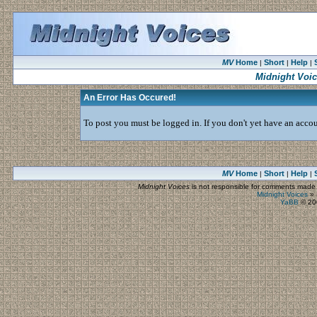
MV
Home
Short
Help
|
|
|
Midnight Voi
An Error Has Occured!
To post you must be logged in. If you don't yet have an accoun
MV
Home
Short
Help
|
|
|
Midnight Voices
is not responsible for comments made by
Midnight Voices
»
YaBB
© 200