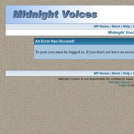
MV
Home
Short
Help
|
|
|
Midnight Voi
An Error Has Occured!
To post you must be logged in. If you don't yet have an accoun
MV
Home
Short
Help
|
|
|
Midnight Voices
is not responsible for comments made by
Midnight Voices
»
YaBB
© 200