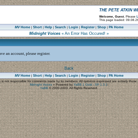
THE PETE ATKIN 
Welcome, Guest.
Please
L
This page loaded: 09.08.2
MV
Home
Short
Help
Search
Login
Register
Shop
PA Home
|
|
|
|
|
|
|
Midnight Voices
« An Error Has Occured! »
ve an account, please register.
Back
MV
Home
Short
Help
Search
Login
Register
Shop
PA Home
|
|
|
|
|
|
|
s
is not responsible for comments made by its members. All opinions expressed are entirely those o
Midnight Voices
»
Powered by
YaBB 1 Gold - SP 1.3.1
!
YaBB
© 2000-2003. All Rights Reserved.