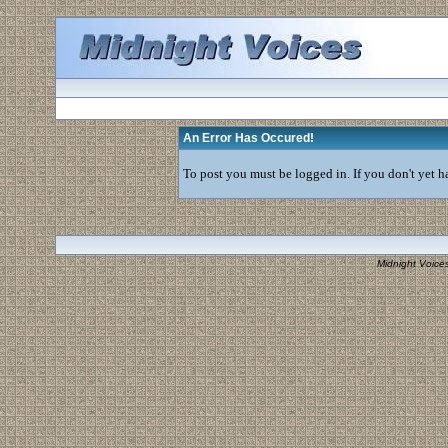
An Error Has Occured!
To post you must be logged in. If you don't yet ha
Midnight Voice