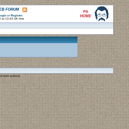
WEB FORUM
PA
ogin
or
Register
.
HOME
6 at 13:43 UK time
f their authors.