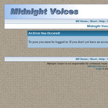
MV
Home
Short
Help
|
|
|
Midnight Voi
An Error Has Occured!
To post you must be logged in. If you don't yet have an accoun
MV
Home
Short
Help
|
|
|
Midnight Voices
is not responsible for comments made by
Midnight Voices
»
YaBB
© 200