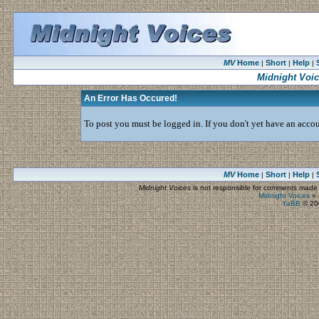
MV
Home
Short
Help
|
|
|
Midnight Voi
An Error Has Occured!
To post you must be logged in. If you don't yet have an accoun
MV
Home
Short
Help
|
|
|
Midnight Voices
is not responsible for comments made by
Midnight Voices
»
YaBB
© 200